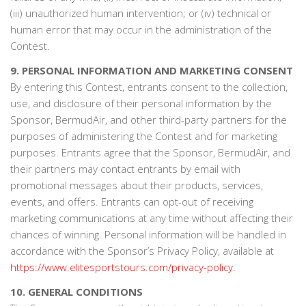
(iii) unauthorized human intervention; or (iv) technical or
human error that may occur in the administration of the
Contest.
9. PERSONAL INFORMATION AND MARKETING CONSENT
By entering this Contest, entrants consent to the collection,
use, and disclosure of their personal information by the
Sponsor, BermudAir, and other third-party partners for the
purposes of administering the Contest and for marketing
purposes. Entrants agree that the Sponsor, BermudAir, and
their partners may contact entrants by email with
promotional messages about their products, services,
events, and offers. Entrants can opt-out of receiving
marketing communications at any time without affecting their
chances of winning. Personal information will be handled in
accordance with the Sponsor’s Privacy Policy, available at
https://www.elitesportstours.com/privacy-policy
.
10. GENERAL CONDITIONS