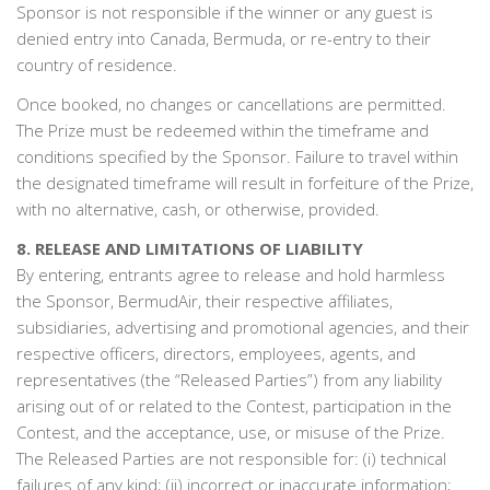
Sponsor is not responsible if the winner or any guest is
denied entry into Canada, Bermuda, or re-entry to their
country of residence.
Once booked, no changes or cancellations are permitted.
The Prize must be redeemed within the timeframe and
conditions specified by the Sponsor. Failure to travel within
the designated timeframe will result in forfeiture of the Prize,
with no alternative, cash, or otherwise, provided.
8. RELEASE AND LIMITATIONS OF LIABILITY
By entering, entrants agree to release and hold harmless
the Sponsor, BermudAir, their respective affiliates,
subsidiaries, advertising and promotional agencies, and their
respective officers, directors, employees, agents, and
representatives (the “Released Parties”) from any liability
arising out of or related to the Contest, participation in the
Contest, and the acceptance, use, or misuse of the Prize.
The Released Parties are not responsible for: (i) technical
failures of any kind; (ii) incorrect or inaccurate information;