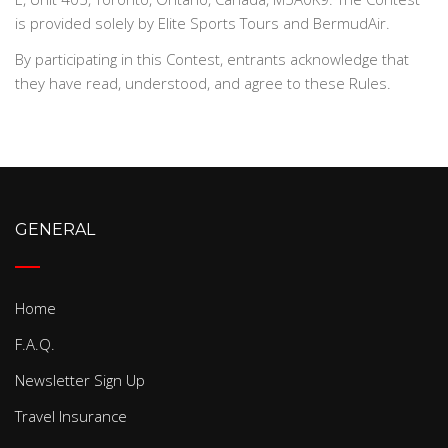
is provided solely by Elite Sports Tours and BermudAir.
By participating in this Contest, entrants acknowledge that
they have read, understood, and agree to these Rules.
GENERAL
Home
F.A.Q.
Newsletter Sign Up
Travel Insurance