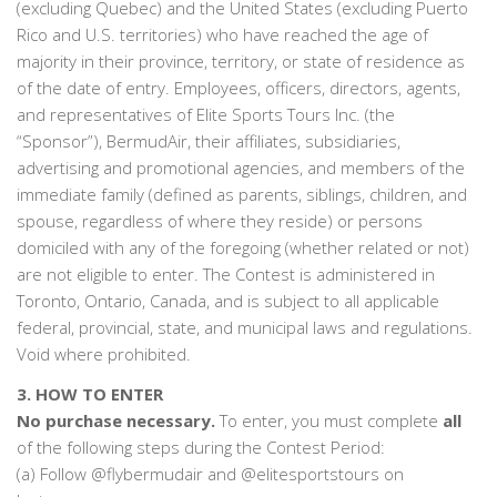
(excluding Quebec) and the United States (excluding Puerto
Rico and U.S. territories) who have reached the age of
majority in their province, territory, or state of residence as
of the date of entry. Employees, officers, directors, agents,
and representatives of Elite Sports Tours Inc. (the
“Sponsor”), BermudAir, their affiliates, subsidiaries,
advertising and promotional agencies, and members of the
immediate family (defined as parents, siblings, children, and
spouse, regardless of where they reside) or persons
domiciled with any of the foregoing (whether related or not)
are not eligible to enter. The Contest is administered in
Toronto, Ontario, Canada, and is subject to all applicable
federal, provincial, state, and municipal laws and regulations.
Void where prohibited.
3. HOW TO ENTER
No purchase necessary.
To enter, you must complete
all
of the following steps during the Contest Period:
(a) Follow @flybermudair and @elitesportstours on