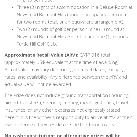
Three (3) nights of accommodation in a Deluxe Room at
Newstead Belmont Hills (double occupancy per room
for two rooms total, or an equivalent arrangement).
Two (2) rounds of golf per person: one (1) round at
Newstead Belmont Hills Golf Club and one (1) round at
Turtle Hill Golf Club.
Approximate Retail Value (ARV):
CA$7,016 total
(approximately US$ equivalent at the time of awarding).
Actual value may vary depending on travel dates, exchange
rates, and availability. Any difference between the ARV and
actual value will not be awarded.
The Prize does not include ground transportation (including
airport transfers), spending money, meals, gratuities, travel
insurance, or any other expenses not expressly stated
herein. It is the winner’s responsibility to arrive at YYZ at their
own expense if they reside outside the Toronto area.
No cash substitutions or alternative prizes will be