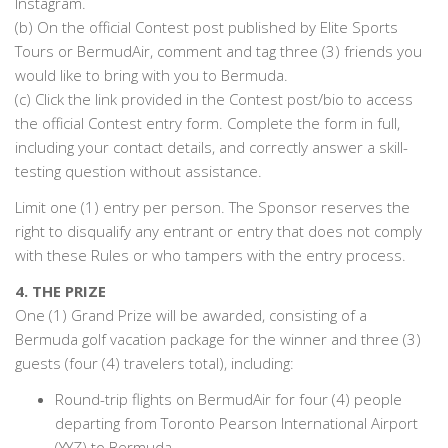
Instagram.
(b) On the official Contest post published by Elite Sports
Tours or BermudAir, comment and tag three (3) friends you
would like to bring with you to Bermuda.
(c) Click the link provided in the Contest post/bio to access
the official Contest entry form. Complete the form in full,
including your contact details, and correctly answer a skill-
testing question without assistance.
Limit one (1) entry per person. The Sponsor reserves the
right to disqualify any entrant or entry that does not comply
with these Rules or who tampers with the entry process.
4. THE PRIZE
One (1) Grand Prize will be awarded, consisting of a
Bermuda golf vacation package for the winner and three (3)
guests (four (4) travelers total), including:
Round-trip flights on BermudAir for four (4) people
departing from Toronto Pearson International Airport
(YYZ) to Bermuda.