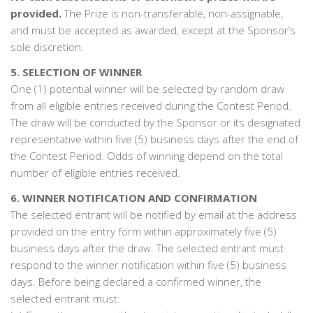
provided.
The Prize is non-transferable, non-assignable,
and must be accepted as awarded, except at the Sponsor’s
sole discretion.
5. SELECTION OF WINNER
One (1) potential winner will be selected by random draw
from all eligible entries received during the Contest Period.
The draw will be conducted by the Sponsor or its designated
representative within five (5) business days after the end of
the Contest Period. Odds of winning depend on the total
number of eligible entries received.
6. WINNER NOTIFICATION AND CONFIRMATION
The selected entrant will be notified by email at the address
provided on the entry form within approximately five (5)
business days after the draw. The selected entrant must
respond to the winner notification within five (5) business
days. Before being declared a confirmed winner, the
selected entrant must: