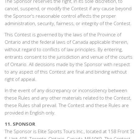
The Sponsor reserves the right, in its sole discretion, to
cancel, suspend, or modify the Contest if any cause beyond
the Sponsor’s reasonable control affects the proper
administration, security, fairness, or integrity of the Contest.
This Contest is governed by the laws of the Province of
Ontario and the federal laws of Canada applicable therein,
without regard to conflicts of law principles. By entering,
entrants consent to the jurisdiction and venue of the courts
of Ontario. All decisions made by the Sponsor with respect
to any aspect of this Contest are final and binding without
right of appeal.
In the event of any discrepancy or inconsistency between
these Rules and any other materials related to the Contest,
these Rules shall prevail. The Contest and these Rules are
provided in English only.
11. SPONSOR
The Sponsor is Elite Sports Tours Inc., located at 158 Front St
E, Unit 405, Toronto, Ontario, Canada, M5A0K9. The Contest