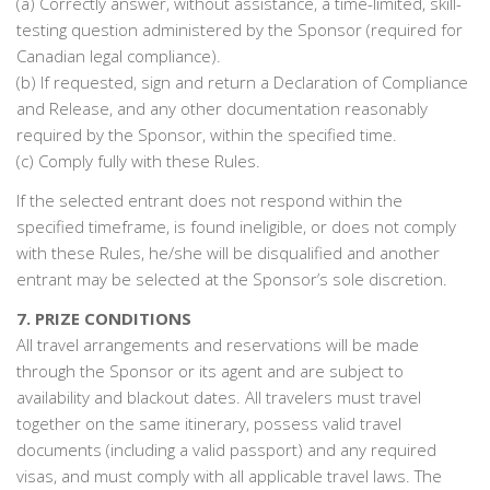
(a) Correctly answer, without assistance, a time-limited, skill-
testing question administered by the Sponsor (required for
Canadian legal compliance).
(b) If requested, sign and return a Declaration of Compliance
and Release, and any other documentation reasonably
required by the Sponsor, within the specified time.
(c) Comply fully with these Rules.
If the selected entrant does not respond within the
specified timeframe, is found ineligible, or does not comply
with these Rules, he/she will be disqualified and another
entrant may be selected at the Sponsor’s sole discretion.
7. PRIZE CONDITIONS
All travel arrangements and reservations will be made
through the Sponsor or its agent and are subject to
availability and blackout dates. All travelers must travel
together on the same itinerary, possess valid travel
documents (including a valid passport) and any required
visas, and must comply with all applicable travel laws. The