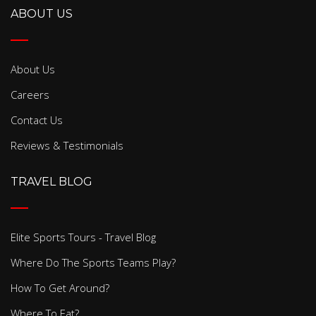
ABOUT US
About Us
Careers
Contact Us
Reviews & Testimonials
TRAVEL BLOG
Elite Sports Tours - Travel Blog
Where Do The Sports Teams Play?
How To Get Around?
Where To Eat?