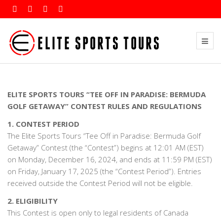
ELITE SPORTS TOURS “TEE OFF IN PARADISE: BERMUDA
GOLF GETAWAY” CONTEST RULES AND REGULATIONS
1. CONTEST PERIOD
The Elite Sports Tours “Tee Off in Paradise: Bermuda Golf
Getaway” Contest (the “Contest”) begins at 12:01 AM (EST)
on Monday, December 16, 2024, and ends at 11:59 PM (EST)
on Friday, January 17, 2025 (the “Contest Period”). Entries
received outside the Contest Period will not be eligible.
2. ELIGIBILITY
This Contest is open only to legal residents of Canada