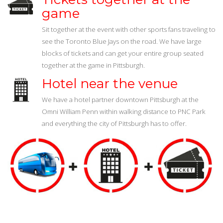
game
Sit together at the event with other sports fans traveling to
see the Toronto Blue Jays on the road. We have large
blocks of tickets and can get your entire group seated
together at the game in Pittsburgh.
Hotel near the venue
We have a hotel partner downtown Pittsburgh at the
Omni William Penn within walking distance to PNC Park
and everything the city of Pittsburgh has to offer.