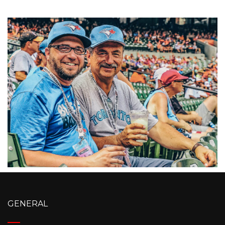
GENERAL