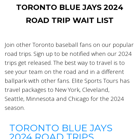
TORONTO BLUE JAYS 2024
ROAD TRIP WAIT LIST
Join other Toronto baseball fans on our popular
road trips. Sign up to be notified when our 2024
trips get released. The best way to travel is to
see your team on the road and in a different
ballpark with other fans. Elite Sports Tours has
travel packages to New York, Cleveland,
Seattle, Minnesota and Chicago for the 2024
season.
TORONTO BLUE JAYS
2024 ROAD TRIPS