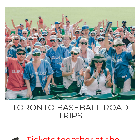
TORONTO BASEBALL ROAD
TRIPS
Tickets together at the