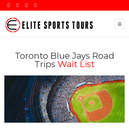
Toronto Blue Jays Road
Trips
Wait List