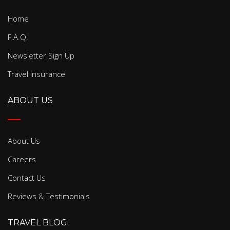
Home
F.A.Q.
Newsletter Sign Up
Travel Insurance
ABOUT US
About Us
Careers
Contact Us
Reviews & Testimonials
TRAVEL BLOG