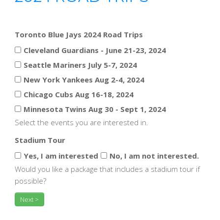
Toronto Blue Jays 2024 Road Trips
Cleveland Guardians - June 21-23, 2024
Seattle Mariners July 5-7, 2024
New York Yankees Aug 2-4, 2024
Chicago Cubs Aug 16-18, 2024
Minnesota Twins Aug 30 - Sept 1, 2024
Select the events you are interested in.
Stadium Tour
Yes, I am interested
No, I am not interested.
Would you like a package that includes a stadium tour if
possible?
Next >