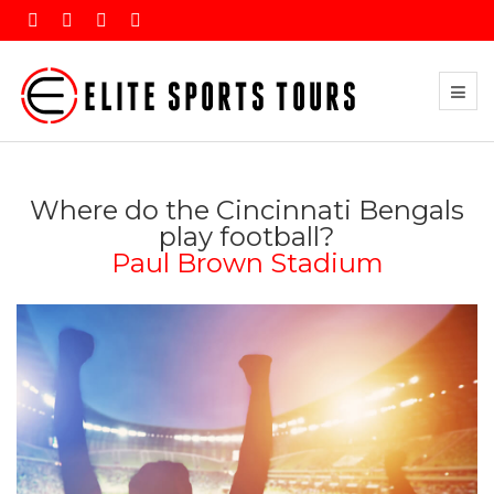
Where do the Cincinnati Bengals
play football?
Paul Brown Stadium