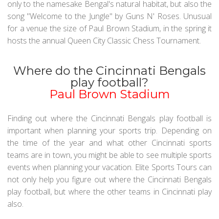
only to the namesake Bengal's natural habitat, but also the
song "Welcome to the Jungle" by Guns N' Roses. Unusual
for a venue the size of Paul Brown Stadium, in the spring it
hosts the annual Queen City Classic Chess Tournament.
Where do the Cincinnati Bengals
play football?
Paul Brown Stadium
Finding out where the Cincinnati Bengals play football is
important when planning your sports trip. Depending on
the time of the year and what other Cincinnati sports
teams are in town, you might be able to see multiple sports
events when planning your vacation. Elite Sports Tours can
not only help you figure out where the Cincinnati Bengals
play football, but where the other teams in Cincinnati play
also.