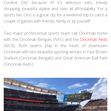
Coolest City" because of it's delicious eats, trendy
shopping, beautiful skyline and over all affordability. For a
sports fan, Cinci is a great city for a weekend trip to catch a
couple of games with friends, family or by youself!
Two major professional sports team call Cincinnati home
with the Cincinnati Bengals (NFL) and the
Cincinnati Reds
(MLB). Both team's play in the heart of downtown
Cincinnati with two beautiful sporting venues in Paul Brown
Stadium (Cincinnati Bengals) and Great American Ball Park
(Cincinnati Reds).