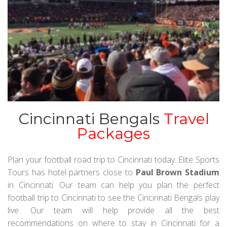
Cincinnati Bengals
Travel
Packages
Plan your football road trip to Cincinnati today. Elite Sports
Tours has hotel partners close to
Paul Brown Stadium
in Cincinnati. Our team can help you plan the perfect
football trip to Cincinnati to see the Cincinnati Bengals play
live. Our team will help provide all the best
recommendations on where to stay in Cincinnati for a