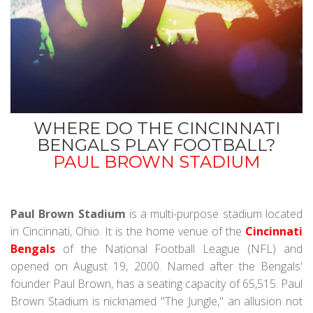
WHERE DO THE CINCINNATI
BENGALS PLAY FOOTBALL?
PAUL BROWN STADIUM
Paul Brown Stadium
is a multi-purpose stadium located
in Cincinnati, Ohio. It is the home venue of the
Cincinnati
Bengals
of the National Football League (NFL) and
opened on August 19, 2000. Named after the Bengals'
founder Paul Brown, has a seating capacity of 65,515. Paul
Brown Stadium is nicknamed "The Jungle," an allusion not