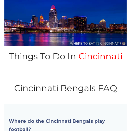
Things To Do In
Cincinnati
Cincinnati Bengals FAQ
Where do the Cincinnati Bengals play
football?