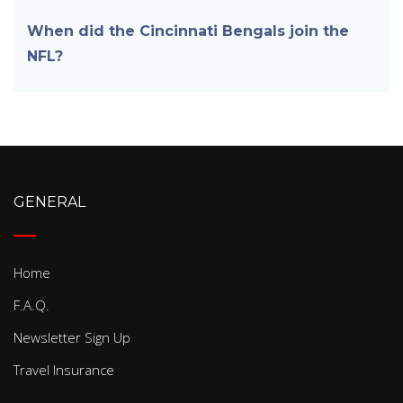
When did the Cincinnati Bengals join the
NFL?
GENERAL
Home
F.A.Q.
Newsletter Sign Up
Travel Insurance