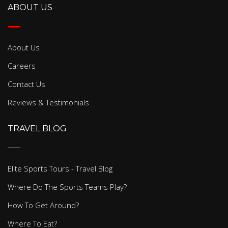
ABOUT US
About Us
Careers
Contact Us
Reviews & Testimonials
TRAVEL BLOG
Elite Sports Tours - Travel Blog
Where Do The Sports Teams Play?
How To Get Around?
Where To Eat?