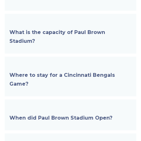
What is the capacity of
Paul Brown
Stadium
?
Where to stay for a Cincinnati Bengals
Game?
When did
Paul Brown Stadium
Open?