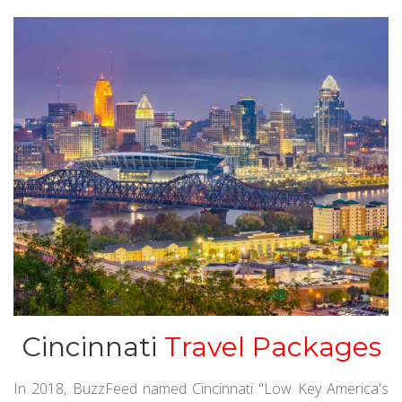
Cincinnati
Travel Packages
In 2018, BuzzFeed named Cincinnati "Low Key America's