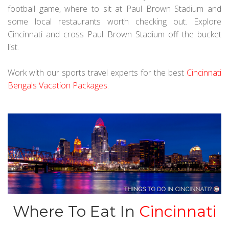
football game, where to sit at Paul Brown Stadium and
some local restaurants worth checking out. Explore
Cincinnati and cross Paul Brown Stadium off the bucket
list.
Work with our sports travel experts for the best
Cincinnati
Bengals Vacation Packages
.
Where To Eat In
Cincinnati