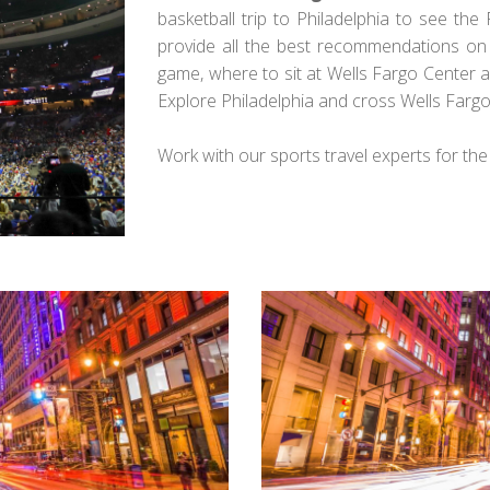
basketball trip to Philadelphia to see the 
provide all the best recommendations on w
game, where to sit at Wells Fargo Center 
Explore Philadelphia and cross Wells Fargo 
Work with our sports travel experts for th