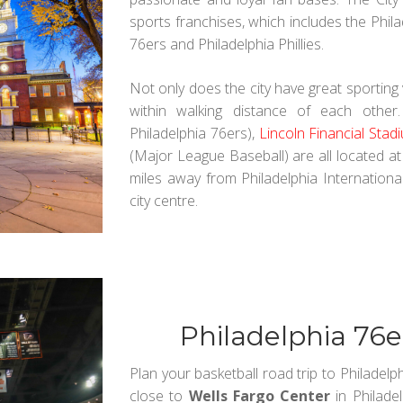
sports franchises, which includes the Philad
76ers and Philadelphia Phillies.
Not only does the city have great sporting
within walking distance of each other
Philadelphia 76ers),
Lincoln Financial Stad
(Major League Baseball) are all located a
miles away from Philadelphia International
city centre.
Philadelphia 76
Plan your basketball road trip to Philadelp
close to
Wells Fargo Center
in Philade