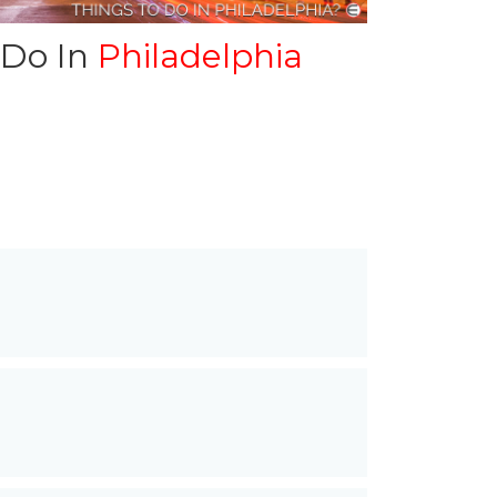
 Do In
Philadelphia