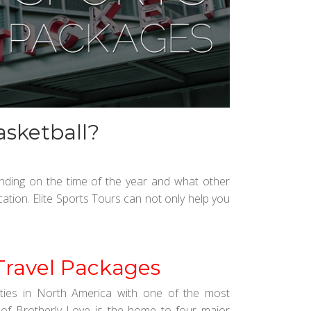
asketball?
ending on the time of the year and what other
ation. Elite Sports Tours can not only help you
Travel Packages
cities in North America with one of the most
 of Brotherly Love is the home to four major