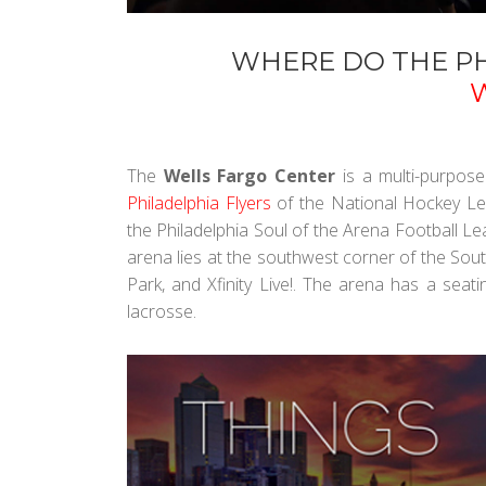
WHERE DO THE PH
The
Wells Fargo Center
is a multi-purpose
Philadelphia Flyers
of the National Hockey L
the Philadelphia Soul of the Arena Football L
arena lies at the southwest corner of the Sout
Park, and Xfinity Live!. The arena has a seat
lacrosse.