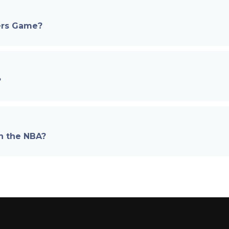
6ers Game?
?
in the NBA?