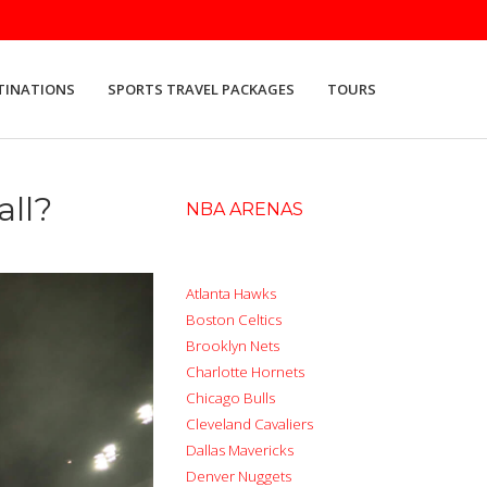
TINATIONS
SPORTS TRAVEL PACKAGES
TOURS
all?
NBA ARENAS
Atlanta Hawks
Boston Celtics
Brooklyn Nets
Charlotte Hornets
Chicago Bulls
Cleveland Cavaliers
Dallas Mavericks
Denver Nuggets