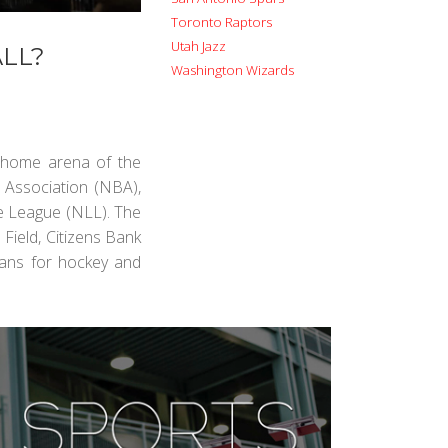
Toronto Raptors
Utah Jazz
LL?
Washington Wizards
e home arena of the
 Association (NBA),
se League (NLL). The
Field, Citizens Bank
 fans for hockey and