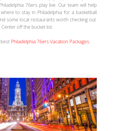
Philadelphia 76ers play live. Our team will help
here to stay in Philadelphia for a basketball
and some local restaurants worth checking out.
Center off the bucket list.
e best
Philadelphia 76ers Vacation Packages
.