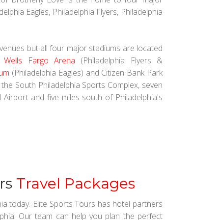
elphia Eagles, Philadelphia Flyers, Philadelphia
 venues but all four major stadiums are located
.
Wells Fargo Arena
(Philadelphia Flyers &
ium
(Philadelphia Eagles) and Citizen Bank Park
t the South Philadelphia Sports Complex, seven
 Airport and five miles south of Philadelphia's
ers
Travel Packages
hia today. Elite Sports Tours has hotel partners
lphia. Our team can help you plan the perfect