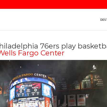
DES
iladelphia 76ers play basketb
Wells Fargo Center