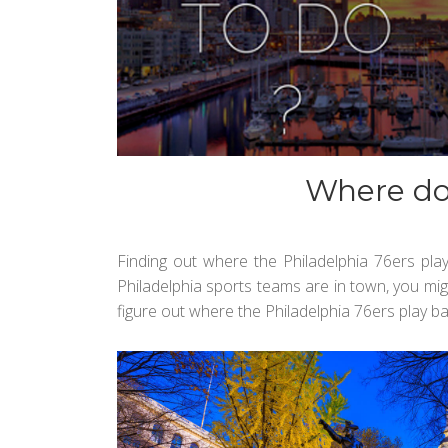
Where do 
Finding out where the Philadelphia 76ers pla
Philadelphia sports teams are in town, you mig
figure out where the Philadelphia 76ers play ba