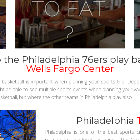
the Philadelphia 76ers play b
Wells Fargo Center
y basketball is important when planning your sports trip. Dep
ht be able to see multiple sports events when planning your vac
sketball, but where the other teams in Philadelphia play also.
Philadelphia
Philadelphia is one of the best sports 
passionate and loyal fan bases. The City