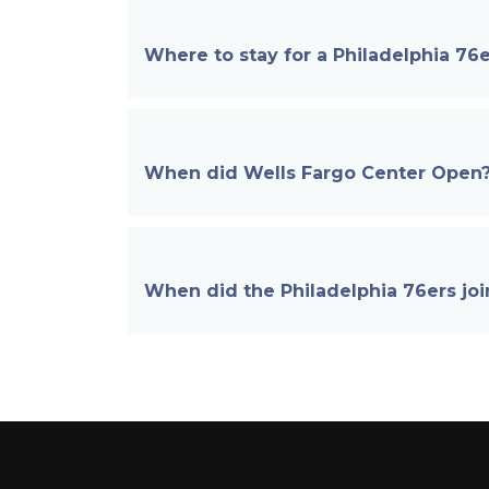
Where to stay for a Philadelphia 7
When did Wells Fargo Center
Open
When did the Philadelphia 76ers
jo