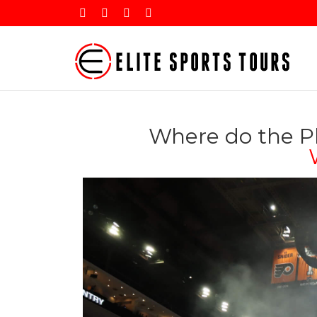
Where do the Ph