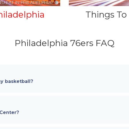
iladelphia
Things To
Philadelphia 76ers FAQ
y basketball?
 Center?