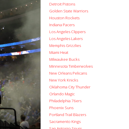
Detroit Pistons
Golden State Warriors
Houston Rockets
Indiana Pacers
Los Angeles Clippers
Los Angeles Lakers
Memphis Grizzlies
Miami Heat
Milwaukee Bucks
Minnesota Timberwolves
New Orleans Pelicans
New York Knicks
Oklahoma City Thunder
Orlando Magic
Philadelphia 76ers
Phoenix Suns
Portland Trail Blazers
Sacramento Kings
San Antonio Spurs