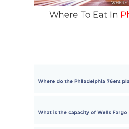
Where To Eat In
Ph
Where do the Philadelphia 76ers pla
What is the capacity of Wells Fargo