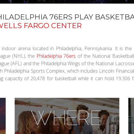
ILADELPHIA 76ERS PLAY BASKETBA
WELLS FARGO CENTER
 indoor arena located in Philadelphia, Pennsylvania. It is th
eague (NHL), the
Philadelphia 76ers
of the National Basketball
eague (AFL) and the Philadelphia Wings of the National Lacros
h Philadelphia Sports Complex, which includes Lincoln Financial 
ing capacity of 20,478 for basketball while it can hold 19.306