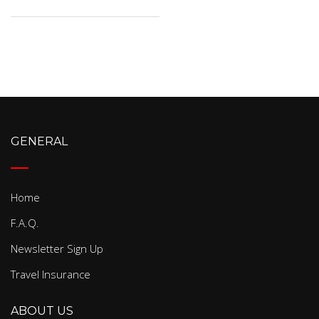
GENERAL
Home
F.A.Q.
Newsletter Sign Up
Travel Insurance
ABOUT US