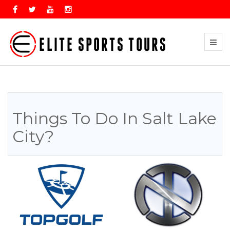
Things To Do In Salt Lake
City?