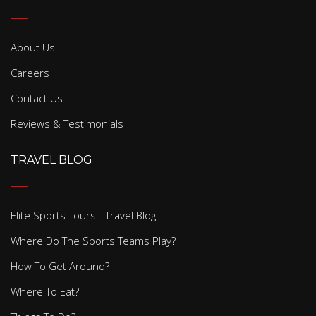
About Us
Careers
Contact Us
Reviews & Testimonials
TRAVEL BLOG
Elite Sports Tours - Travel Blog
Where Do The Sports Teams Play?
How To Get Around?
Where To Eat?