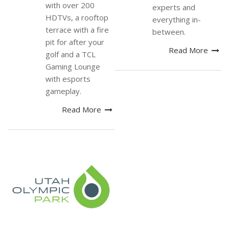
with over 200
experts and
HDTVs, a rooftop
everything in-
terrace with a fire
between.
pit for after your
Read More
golf and a TCL
Gaming Lounge
with esports
gameplay.
Read More