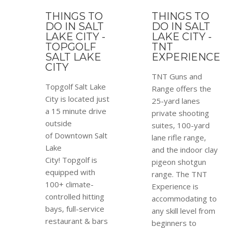
THINGS TO
THINGS TO
DO IN SALT
DO IN SALT
LAKE CITY -
LAKE CITY -
TOPGOLF
TNT
SALT LAKE
EXPERIENCE
CITY
TNT Guns and
Topgolf Salt Lake
Range offers the
City is located just
25-yard lanes
a 15 minute drive
private shooting
outside
suites, 100-yard
of Downtown Salt
lane rifle range,
Lake
and the indoor clay
City! Topgolf is
pigeon shotgun
equipped with
range. The TNT
100+ climate-
Experience is
controlled hitting
accommodating to
bays, full-service
any skill level from
restaurant & bars
beginners to