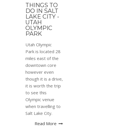
THINGS TO
DO IN SALT
LAKE CITY -
UTAH
OLYMPIC
PARK
Utah Olympic
Park is located 28
miles east of the
downtown core
however even
though it is a drive,
it is worth the trip
to see this
Olympic venue
when travelling to
Salt Lake City.
Read More