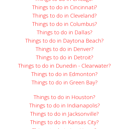
Things to do in Cincinnati?
Things to do in Cleveland?
Things to do in Columbus?
Things to do in Dallas?
Things to do in Daytona Beach?
Things to do in Denver?
Things to do in Detroit?
Things to do in Dunedin - Clearwater?
Things to do in Edmonton?
Things to do in Green Bay?
Things to do in Houston?
Things to do in Indianapolis?
Things to do in Jacksonville?
Things to do in Kansas City?