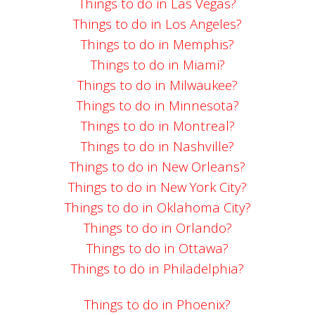
Things to do in Las Vegas?
Things to do in Los Angeles?
Things to do in Memphis?
Things to do in Miami?
Things to do in Milwaukee?
Things to do in Minnesota?
Things to do in Montreal?
Things to do in Nashville?
Things to do in New Orleans?
Things to do in New York City?
Things to do in Oklahoma City?
Things to do in Orlando?
Things to do in Ottawa?
Things to do in Philadelphia?
Things to do in Phoenix?