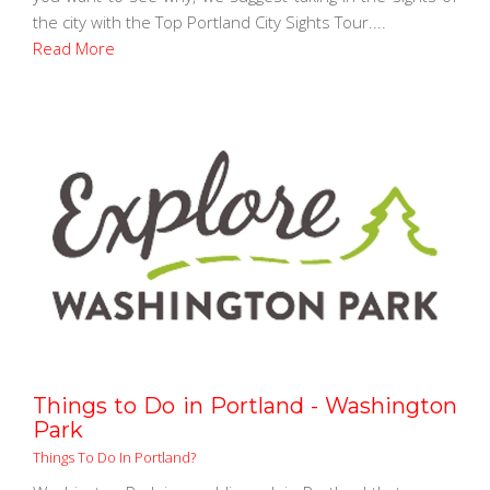
the city with the Top Portland City Sights Tour....
Read More
Things to Do in Portland - Washington
Park
Things To Do In Portland?