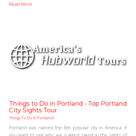
Read More
Things to Do in Portland - Top Portland
City Sights Tour
Things To Do In Portland?
Portland was named the 8th popular city in America. If
you want to see why, we suggest taking in the sights of