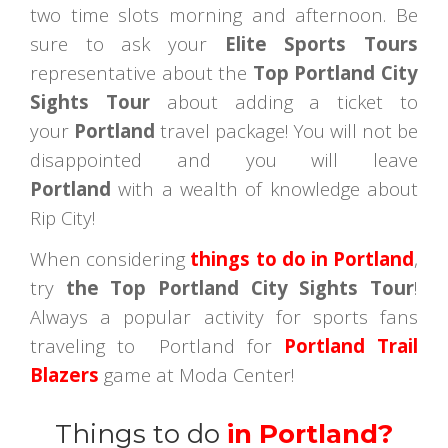
two time slots morning and afternoon. Be
sure to ask your
Elite Sports Tours
representative about the
Top Portland City
Sights Tour
about adding a ticket to
your
Portland
travel package! You will not be
disappointed and you will leave
Portland
with a wealth of knowledge about
Rip City!
When considering
things to do in Portland
,
try
the Top Portland City Sights Tour
!
Always a popular activity for sports fans
traveling to Portland for
Portland Trail
Blazers
game at Moda Center!
Things to do
in Portland?