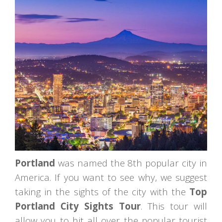
Portland
was named the 8th popular city in
America. If you want to see why, we suggest
taking in the sights of the city with the
Top
Portland City Sights Tour
. This tour will
allow you to hit all over the popular tourist