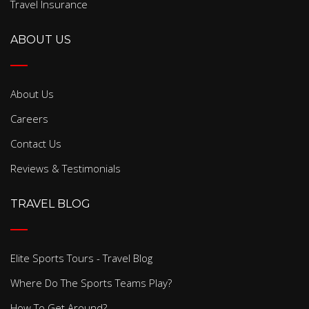
Travel Insurance
ABOUT US
About Us
Careers
Contact Us
Reviews & Testimonials
TRAVEL BLOG
Elite Sports Tours - Travel Blog
Where Do The Sports Teams Play?
How To Get Around?