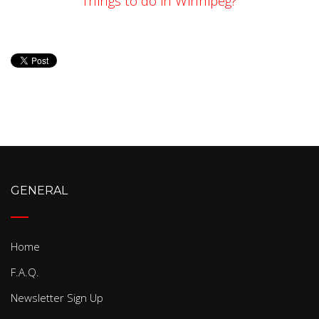
Things to do in Winnipeg?
GENERAL
Home
F.A.Q.
Newsletter Sign Up