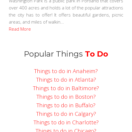
Washington Park is a public park in Portland that covers
over 400 acres and holds a lot of the popular attractions
the city has to offer! It offers beautiful gardens, picnic
areas, and miles of walkin...
Read More
Popular Things
To Do
Things to do in Anaheim?
Things to do in Atlanta?
Things to do in Baltimore?
Things to do in Boston?
Things to do in Buffalo?
Things to do in Calgary?
Things to do in Charlotte?
Things to do in Chicago?