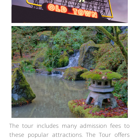
The tour includes many admission fees to
these popular attractions. The Tour offers