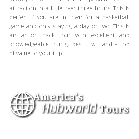
attraction in a little over three hours. This is
perfect if you are in town for a basketball
game and only staying a day or two. This is
an action pack tour with excellent and
knowledgeable tour guides. It will add a ton
of value to your trip.