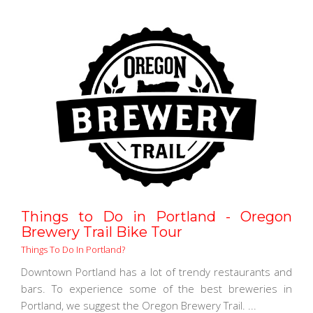
Things to Do in Portland - Oregon
Brewery Trail Bike Tour
Things To Do In Portland?
Downtown Portland has a lot of trendy restaurants and
bars. To experience some of the best breweries in
Portland, we suggest the Oregon Brewery Trail. ...