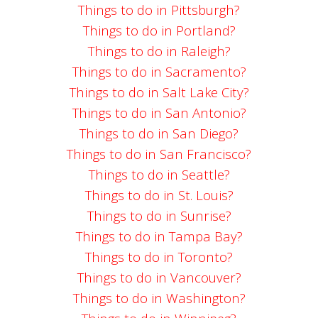
Things to do in Pittsburgh?
Things to do in Portland?
Things to do in Raleigh?
Things to do in Sacramento?
Things to do in Salt Lake City?
Things to do in San Antonio?
Things to do in San Diego?
Things to do in San Francisco?
Things to do in Seattle?
Things to do in St. Louis?
Things to do in Sunrise?
Things to do in Tampa Bay?
Things to do in Toronto?
Things to do in Vancouver?
Things to do in Washington?