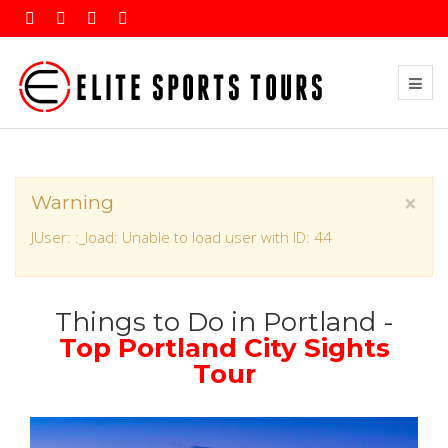
×
Warning
JUser: :_load: Unable to load user with ID: 44
Things to Do in Portland -
Top Portland City Sights
Tour