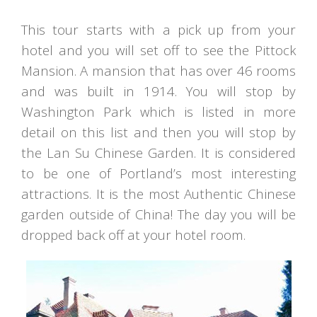
This tour starts with a pick up from your
hotel and you will set off to see the Pittock
Mansion. A mansion that has over 46 rooms
and was built in 1914. You will stop by
Washington Park which is listed in more
detail on this list and then you will stop by
the Lan Su Chinese Garden. It is considered
to be one of Portland’s most interesting
attractions. It is the most Authentic Chinese
garden outside of China! The day you will be
dropped back off at your hotel room.