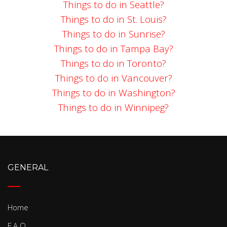
Things to do in Seattle?
Things to do in St. Louis?
Things to do in Sunrise?
Things to do in Tampa Bay?
Things to do in Toronto?
Things to do in Vancouver?
Things to do in Washington?
Things to do in Winnipeg?
GENERAL
Home
F.A.Q.