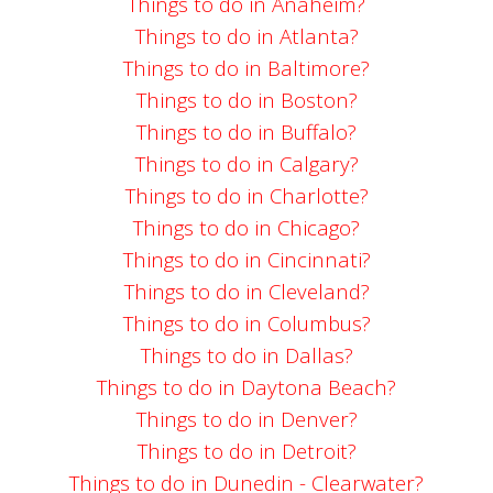
Things to do in Anaheim?
Things to do in Atlanta?
Things to do in Baltimore?
Things to do in Boston?
Things to do in Buffalo?
Things to do in Calgary?
Things to do in Charlotte?
Things to do in Chicago?
Things to do in Cincinnati?
Things to do in Cleveland?
Things to do in Columbus?
Things to do in Dallas?
Things to do in Daytona Beach?
Things to do in Denver?
Things to do in Detroit?
Things to do in Dunedin - Clearwater?