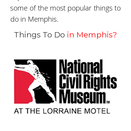
some of the most popular things to
do in Memphis.
Things To Do
in Memphis?