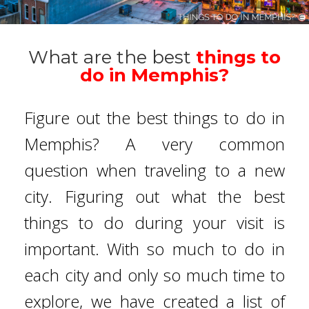
What are the best
things to
do in Memphis?
Figure out the best things to do in
Memphis? A very common
question when traveling to a new
city. Figuring out what the best
things to do during your visit is
important. With so much to do in
each city and only so much time to
explore, we have created a list of