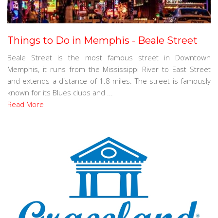
Things to Do in Memphis - Beale Street
Beale Street is the most famous street in Downtown
Memphis, it runs from the Mississippi River to East Street
and extends a distance of 1.8 miles. The street is famously
known for its Blues clubs and ...
Read More