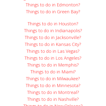
Things to do in Edmonton?
Things to do in Green Bay?
Things to do in Houston?
Things to do in Indianapolis?
Things to do in Jacksonville?
Things to do in Kansas City?
Things to do in Las Vegas?
Things to do in Los Angeles?
Things to do in Memphis?
Things to do in Miami?
Things to do in Milwaukee?
Things to do in Minnesota?
Things to do in Montreal?
Things to do in Nashville?
Things to do in New Orleans?