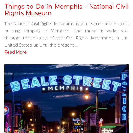
Things to Do in Memphis - National Civil
Rights Museum
The National Civil Rights Museums is a museum and historic
building complex in Memphis. The museum walks you
through the history of the Civil Rights Movement in the
United States up until the present ...
Read More