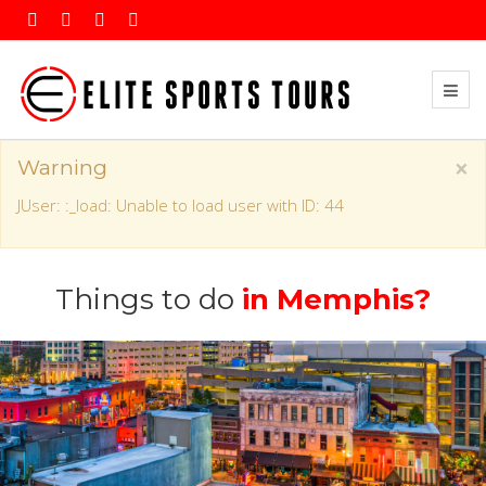
×
Warning
JUser: :_load: Unable to load user with ID: 44
Things to do
in Memphis?