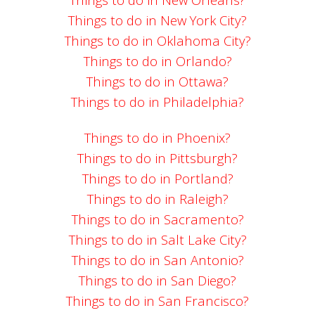
Things to do in New York City?
Things to do in Oklahoma City?
Things to do in Orlando?
Things to do in Ottawa?
Things to do in Philadelphia?
Things to do in Phoenix?
Things to do in Pittsburgh?
Things to do in Portland?
Things to do in Raleigh?
Things to do in Sacramento?
Things to do in Salt Lake City?
Things to do in San Antonio?
Things to do in San Diego?
Things to do in San Francisco?