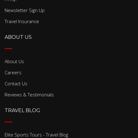
Newsletter Sign Up
Travel Insurance
ABOUT US
About Us
Careers
Contact Us
Reviews & Testimonials
TRAVEL BLOG
Elite Sports Tours - Travel Blog