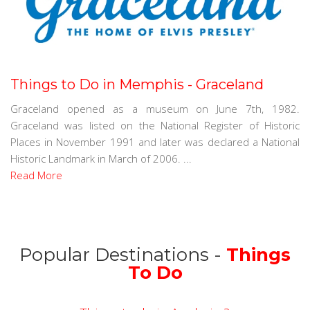
Things to Do in Memphis - Graceland
Graceland opened as a museum on June 7th, 1982.
Graceland was listed on the National Register of Historic
Places in November 1991 and later was declared a National
Historic Landmark in March of 2006. ...
Read More
Popular Destinations -
Things
To Do