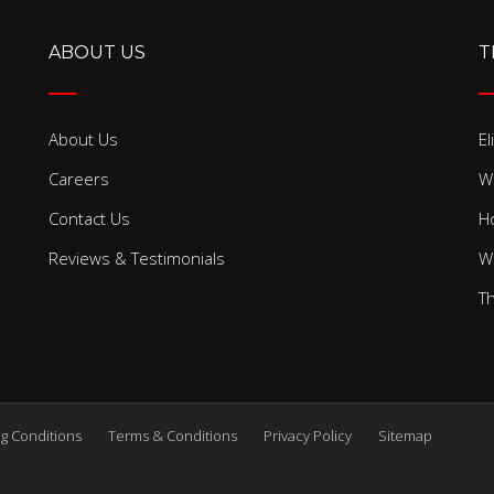
ABOUT US
T
About Us
El
Careers
W
Contact Us
H
Reviews & Testimonials
W
T
g Conditions
Terms & Conditions
Privacy Policy
Sitemap