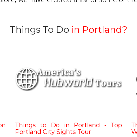
Things To Do
in Portland?
on
Things to Do in Portland - Top
T
Portland City Sights Tour
W