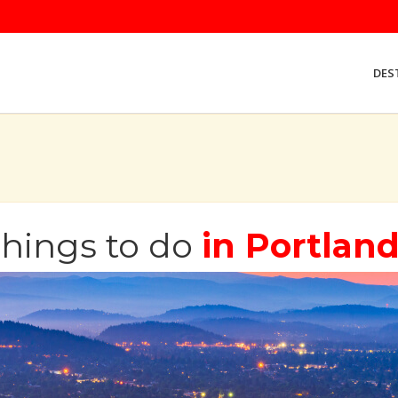
DES
hings to do
in Portlan