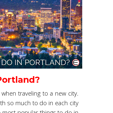
Portland?
when traveling to a new city.
ith so much to do in each city
e most popular things to do in