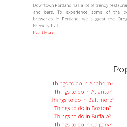
Downtown Portland has a lot of trendy restaura
and bars. To experience some of the b
breweries in Portland, we suggest the Ore
Brewery Trail. ...
Read More
Pop
Things to do in Anaheim?
Things to do in Atlanta?
Things to do in Baltimore?
Things to do in Boston?
Things to do in Buffalo?
Things to do in Calgary?