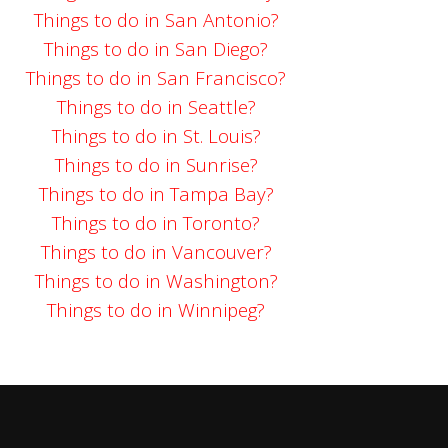
Things to do in San Antonio?
Things to do in San Diego?
Things to do in San Francisco?
Things to do in Seattle?
Things to do in St. Louis?
Things to do in Sunrise?
Things to do in Tampa Bay?
Things to do in Toronto?
Things to do in Vancouver?
Things to do in Washington?
Things to do in Winnipeg?