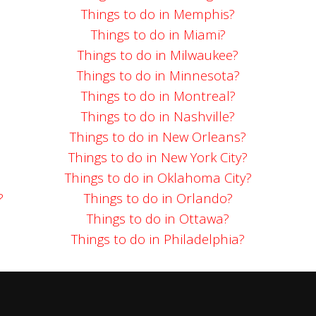
Things to do in Memphis?
Things to do in Miami?
Things to do in Milwaukee?
Things to do in Minnesota?
Things to do in Montreal?
Things to do in Nashville?
Things to do in New Orleans?
Things to do in New York City?
Things to do in Oklahoma City?
?
Things to do in Orlando?
Things to do in Ottawa?
Things to do in Philadelphia?