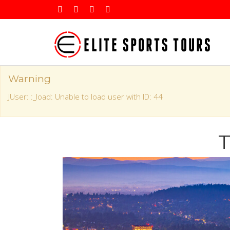
Warning
JUser: :_load: Unable to load user with ID: 44
T