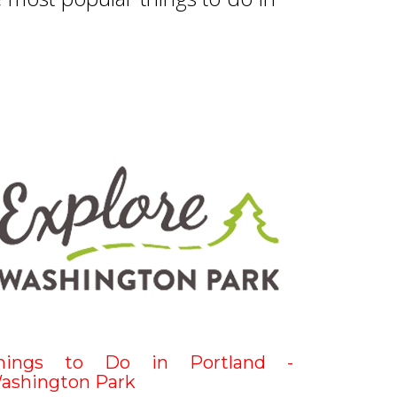
hings to Do in Portland -
ashington Park