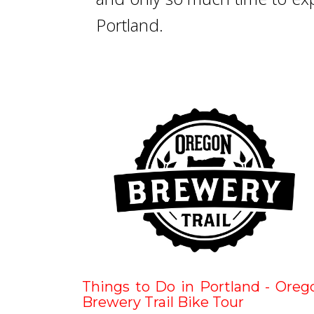
Portland.
Things to Do in Portland - Oreg
Brewery Trail Bike Tour