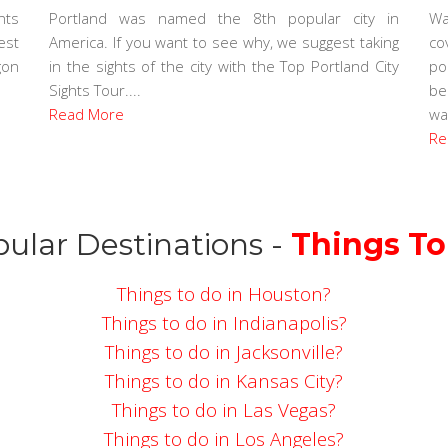
nts
Portland was named the 8th popular city in
Wa
est
America. If you want to see why, we suggest taking
co
gon
in the sights of the city with the Top Portland City
po
Sights Tour....
be
Read More
wal
Re
ular Destinations -
Things To
Things to do in Houston?
Things to do in Indianapolis?
Things to do in Jacksonville?
Things to do in Kansas City?
Things to do in Las Vegas?
Things to do in Los Angeles?