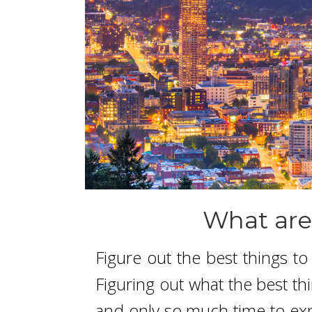
What are
Figure out the best things t
Figuring out what the best th
and only so much time to expl