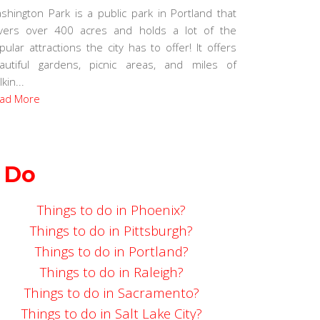
shington Park is a public park in Portland that
vers over 400 acres and holds a lot of the
pular attractions the city has to offer! It offers
autiful gardens, picnic areas, and miles of
kin...
ad More
 Do
Things to do in Phoenix?
Things to do in Pittsburgh?
Things to do in Portland?
Things to do in Raleigh?
Things to do in Sacramento?
Things to do in Salt Lake City?