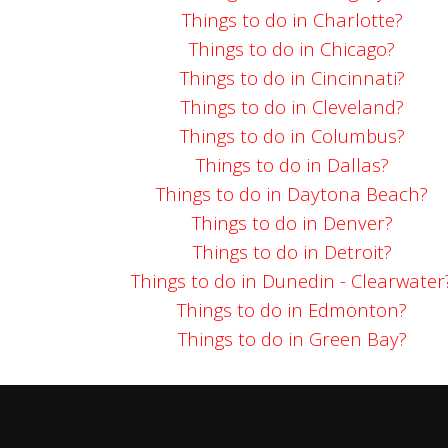
Things to do in Charlotte?
Things to do in Chicago?
Things to do in Cincinnati?
Things to do in Cleveland?
Things to do in Columbus?
Things to do in Dallas?
Things to do in Daytona Beach?
Things to do in Denver?
Things to do in Detroit?
Things to do in Dunedin - Clearwater
Things to do in Edmonton?
Things to do in Green Bay?