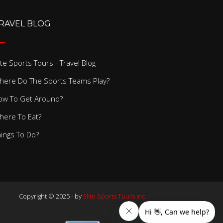
RAVEL BLOG
ite Sports Tours - Travel Blog
here Do The Sports Teams Play?
ow To Get Around?
here To Eat?
hings To Do?
Copyright © 2025 - by
Elite Sports Tours Inc.