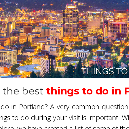
 the best
things to do in 
o do in Portland? A very common question 
ings to do during your visit is important. W
ore, we have created a list of some of th