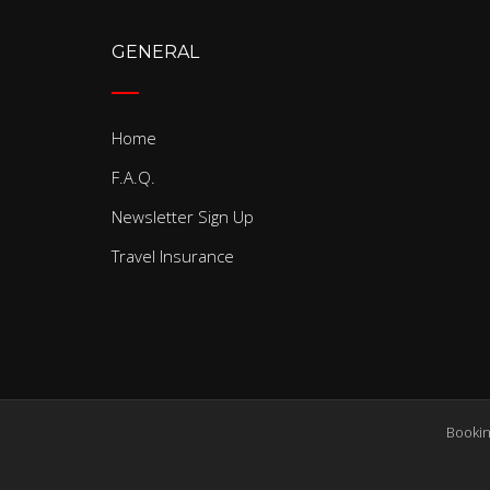
GENERAL
Home
F.A.Q.
Newsletter Sign Up
Travel Insurance
Bookin