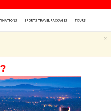
TINATIONS
SPORTS TRAVEL PACKAGES
TOURS
×
d?