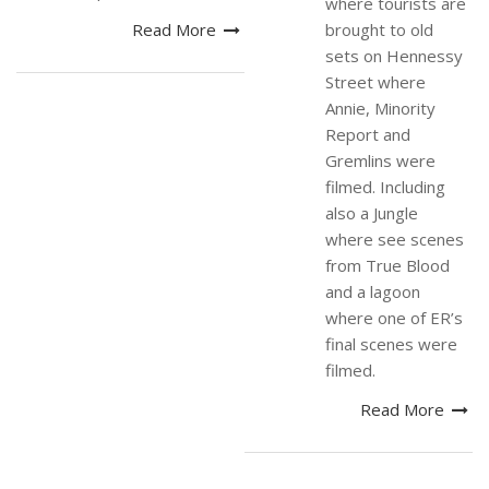
where tourists are
Read More
brought to old
sets on Hennessy
Street where
Annie, Minority
Report and
Gremlins were
filmed. Including
also a Jungle
where see scenes
from True Blood
and a lagoon
where one of ER’s
final scenes were
filmed.
Read More