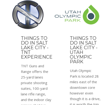
THINGS TO
THINGS TO
DO IN SALT
DO IN SALT
LAKE CITY -
LAKE CITY -
TNT
UTAH
EXPERIENCE
OLYMPIC
PARK
TNT Guns and
Utah Olympic
Range offers the
Park is located 28
25-yard lanes
miles east of the
private shooting
downtown core
suites, 100-yard
however even
lane rifle range,
though it is a drive,
and the indoor clay
it is worth the trip