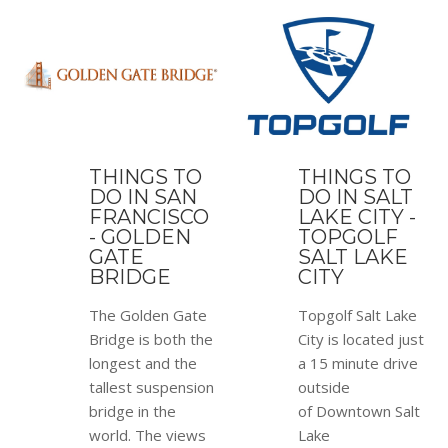
THINGS TO
THINGS TO
DO IN SAN
DO IN SALT
FRANCISCO
LAKE CITY -
- GOLDEN
TOPGOLF
GATE
SALT LAKE
BRIDGE
CITY
The Golden Gate
Topgolf Salt Lake
Bridge is both the
City is located just
longest and the
a 15 minute drive
tallest suspension
outside
bridge in the
of Downtown Salt
world. The views
Lake