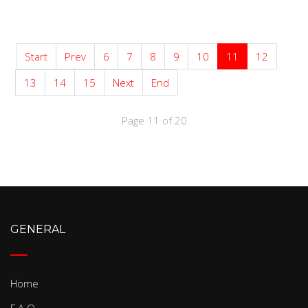
Start
Prev
6
7
8
9
10
11
12
13
14
15
Next
End
Page 11 of 20
GENERAL
Home