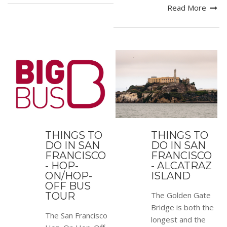
Read More
THINGS TO
THINGS TO
DO IN SAN
DO IN SAN
FRANCISCO
FRANCISCO
- HOP-
- ALCATRAZ
ON/HOP-
ISLAND
OFF BUS
TOUR
The Golden Gate
Bridge is both the
The San Francisco
longest and the