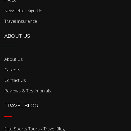
F.A.Q.
Newsletter Sign Up
Travel Insurance
ABOUT US
About Us
Careers
Contact Us
Reviews & Testimonials
TRAVEL BLOG
Elite Sports Tours - Travel Blog