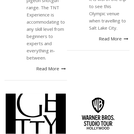
pigeon shotgun
to see this
range. The TNT
Olympic venue
Experience is
when travelling to
accommodating to
Salt Lake City.
any skill level from
beginners to
Read More
experts and
everything in-
between.
Read More