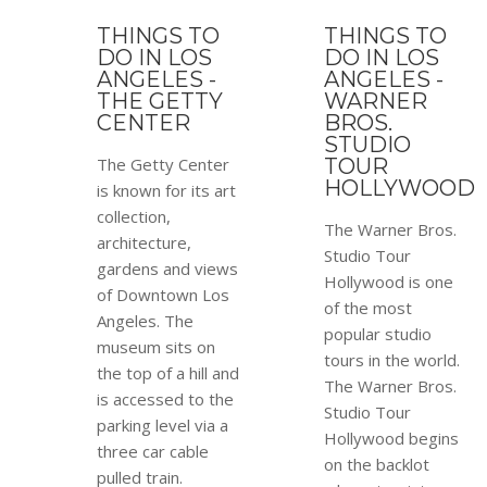
THINGS TO
THINGS TO
DO IN LOS
DO IN LOS
ANGELES -
ANGELES -
THE GETTY
WARNER
CENTER
BROS.
STUDIO
The Getty Center
TOUR
HOLLYWOOD
is known for its art
collection,
The Warner Bros.
architecture,
Studio Tour
gardens and views
Hollywood is one
of Downtown Los
of the most
Angeles. The
popular studio
museum sits on
tours in the world.
the top of a hill and
The Warner Bros.
is accessed to the
Studio Tour
parking level via a
Hollywood begins
three car cable
on the backlot
pulled train.