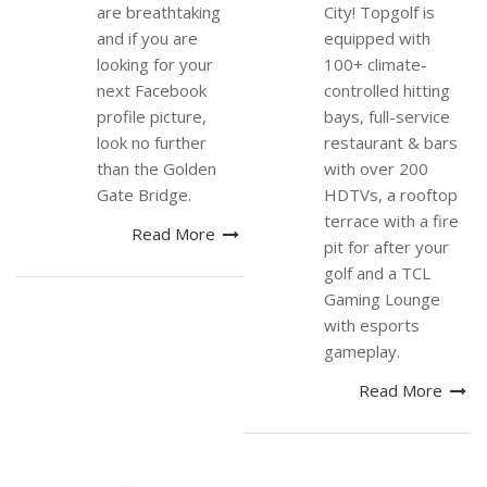
are breathtaking
City! Topgolf is
and if you are
equipped with
looking for your
100+ climate-
next Facebook
controlled hitting
profile picture,
bays, full-service
look no further
restaurant & bars
than the Golden
with over 200
Gate Bridge.
HDTVs, a rooftop
terrace with a fire
Read More
pit for after your
golf and a TCL
Gaming Lounge
with esports
gameplay.
Read More