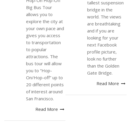
Hop-On Hop-Off
tallest suspension
Big Bus Tour
bridge in the
allows you to
world. The views
explore the city at
are breathtaking
your own pace and
and if you are
gives you access
looking for your
to transportation
next Facebook
to popular
profile picture,
attractions. The
look no further
bus tour will allow
than the Golden
you to “Hop-
Gate Bridge.
On/Hop-off” up to
Read More
20 different points
of interest around
San Francisco.
Read More