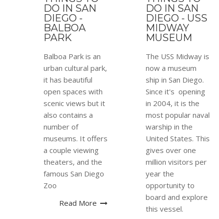
DO IN SAN
DO IN SAN
DIEGO -
DIEGO - USS
BALBOA
MIDWAY
PARK
MUSEUM
Balboa Park is an
The USS Midway is
urban cultural park,
now a museum
it has beautiful
ship in San Diego.
open spaces with
Since it's opening
scenic views but it
in 2004, it is the
also contains a
most popular naval
number of
warship in the
museums. It offers
United States. This
a couple viewing
gives over one
theaters, and the
million visitors per
famous San Diego
year the
Zoo
opportunity to
board and explore
Read More
this vessel.