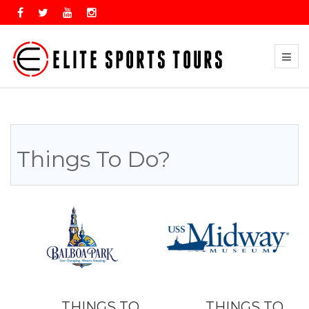
Things To Do?
THINGS TO
THINGS TO