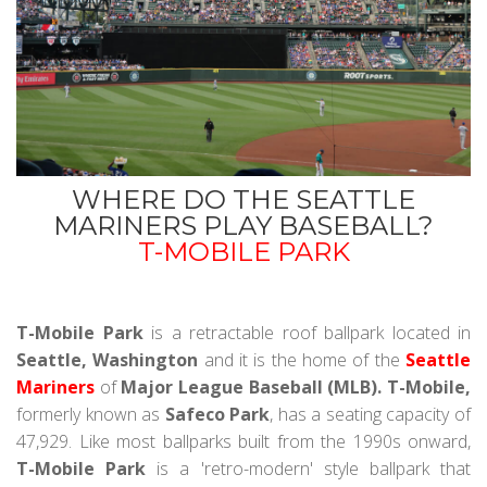
WHERE DO THE SEATTLE
MARINERS PLAY BASEBALL?
T-MOBILE PARK
T-Mobile Park
is a retractable roof ballpark located in
Seattle, Washington
and it is the home of the
Seattle
Mariners
of
Major League Baseball (MLB). T-Mobile,
formerly known as
Safeco Park
, has a seating capacity of
47,929. Like most ballparks built from the 1990s onward,
T-Mobile Park
is a 'retro-modern' style ballpark that