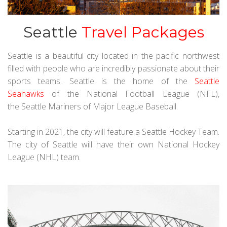
Seattle
Travel Packages
Seattle is a beautiful city located in the pacific northwest
filled with people who are incredibly passionate about their
sports teams. Seattle is the home of the
Seattle
Seahawks
of the National Football League (NFL),
the Seattle Mariners of Major League Baseball.
Starting in 2021, the city will feature a Seattle Hockey Team.
The city of Seattle will have their own National Hockey
League (NHL) team.