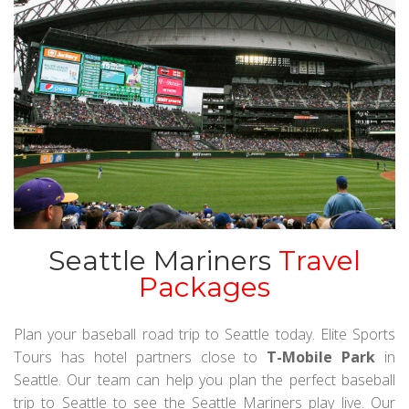
Seattle Mariners
Travel
Packages
Plan your baseball road trip to Seattle today. Elite Sports
Tours has hotel partners close to
T-Mobile Park
in
Seattle. Our team can help you plan the perfect baseball
trip to Seattle to see the Seattle Mariners play live. Our