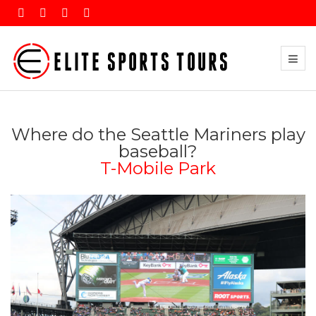
Where do the Seattle Mariners play
baseball?
T-Mobile Park