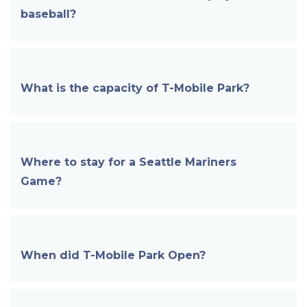
baseball?
What is the capacity of
T-Mobile
Park?
Where to stay for a Seattle Mariners
Game?
When did
T-Mobile Park
Open?