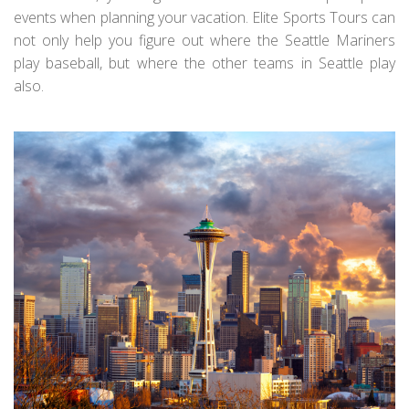
events when planning your vacation. Elite Sports Tours can
not only help you figure out where the Seattle Mariners
play baseball, but where the other teams in Seattle play
also.