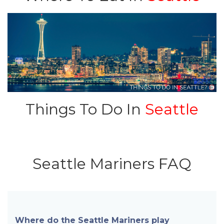
Things To Do In
Seattle
Seattle Mariners FAQ
Where do the Seattle Mariners play