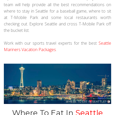
team will help provide all the best recommendations on
where to stay in Seattle for a baseball game, where to sit
at T-Mobile Park and some local restaurants worth
checking out. Explore Seattle and cross T-Mobile Park off
the bucket list.
Work with our sports travel experts for the best
Seattle
Mariners Vacation Packages
.
Where To Eat In
Seattle