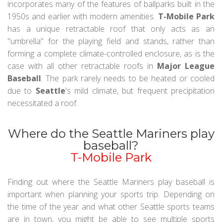
incorporates many of the features of ballparks built in the
1950s and earlier with modern amenities.
T-Mobile Park
has a unique retractable roof that only acts as an
"umbrella" for the playing field and stands, rather than
forming a complete climate-controlled enclosure, as is the
case with all other retractable roofs in
Major League
Baseball
. The park rarely needs to be heated or cooled
due to
Seattle
's mild climate, but frequent precipitation
necessitated a roof.
Where do the Seattle Mariners play
baseball?
T-Mobile Park
Finding out where the Seattle Mariners play baseball is
important when planning your sports trip. Depending on
the time of the year and what other Seattle sports teams
are in town, you might be able to see multiple sports