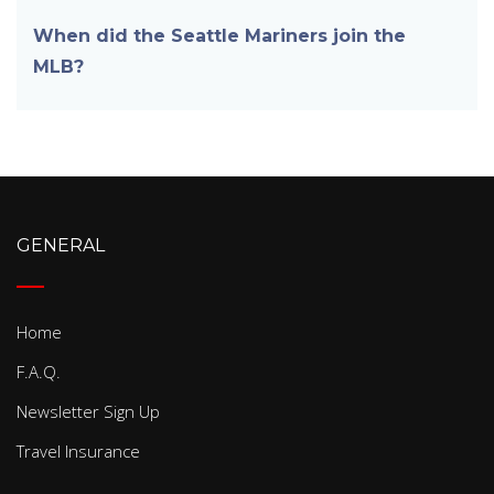
When did the Seattle Mariners join the
MLB?
GENERAL
Home
F.A.Q.
Newsletter Sign Up
Travel Insurance