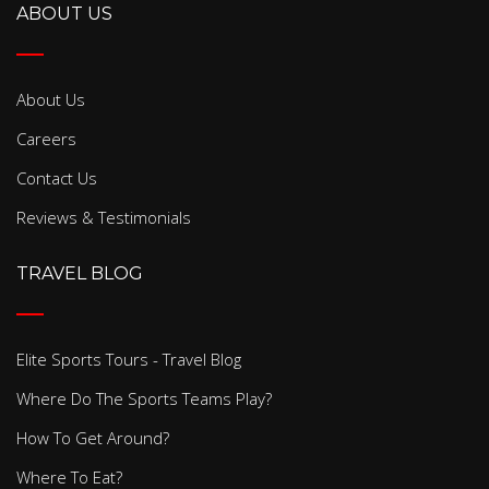
ABOUT US
About Us
Careers
Contact Us
Reviews & Testimonials
TRAVEL BLOG
Elite Sports Tours - Travel Blog
Where Do The Sports Teams Play?
How To Get Around?
Where To Eat?