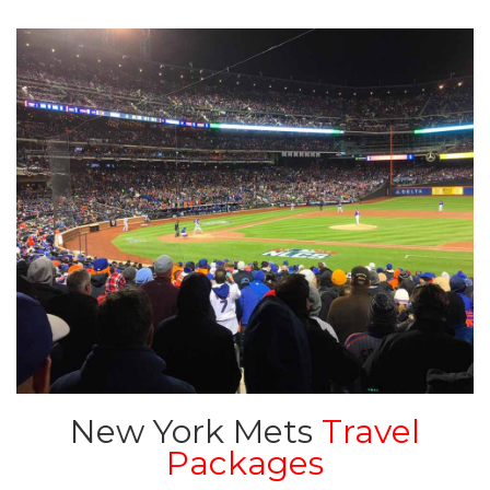
New York Mets
Travel
Packages