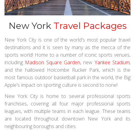
New York
Travel Packages
New York City is one of the world's most popular travel
destinations and it is seen by many as the mecca of the
sports world! Home to a number of iconic sports venues,
including
Madison Square Garden
, new
Yankee Stadium
,
and the hallowed Holcombe Rucker Park, which is the
most famous outdoor basketball park in the world, the Big
Apple's impact on sporting culture is second to none!
New York City is home to several professional sports
franchises, covering all four major professional sports
leagues, with multiple teams in each league. These teams
are located throughout downtown New York and its
neighbouring boroughs and cities.