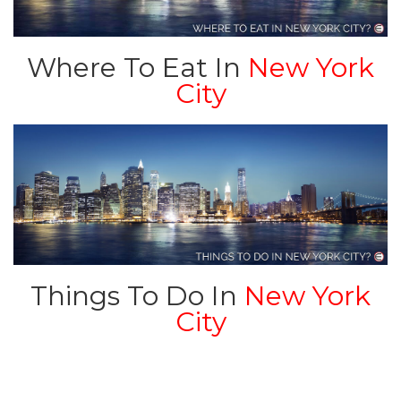
Where To Eat In
New York
City
Things To Do In
New York
City