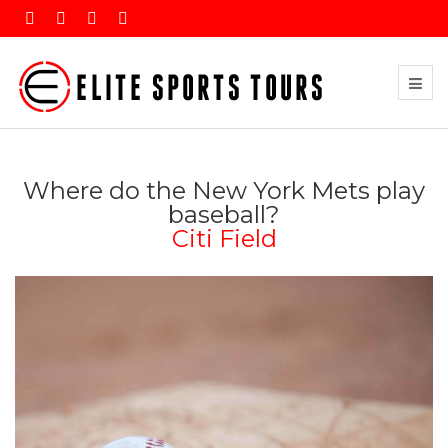
Where do the New York Mets play
baseball?
Citi Field