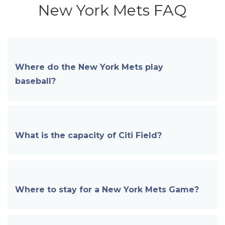
New York Mets FAQ
Where do the New York Mets play
baseball?
What is the capacity of
Citi Field?
Where to stay for a New York Mets Game?