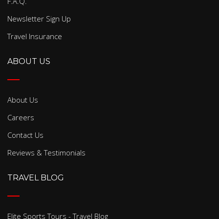
F.A.Q.
Newsletter Sign Up
Travel Insurance
ABOUT US
About Us
Careers
Contact Us
Reviews & Testimonials
TRAVEL BLOG
Elite Sports Tours - Travel Blog