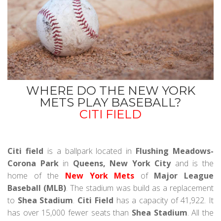
WHERE DO THE NEW YORK
METS PLAY BASEBALL?
CITI FIELD
Citi field
is a ballpark located in
Flushing Meadows-
Corona Park
in
Queens,
New York City
and is the
home of the
New York Mets
of
Major League
Baseball (MLB)
. The stadium was build as a replacement
to
Shea Stadium
.
Citi Field
has a capacity of 41,922. It
has over 15,000 fewer seats than
Shea Stadium
. All the