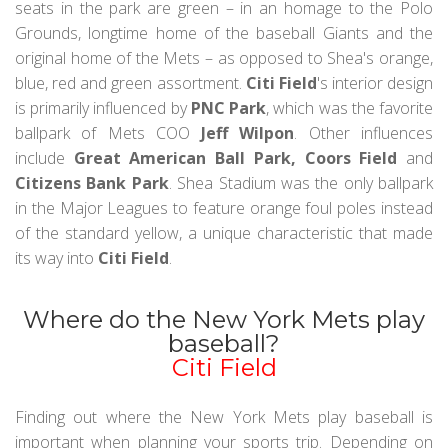
seats in the park are green – in an homage to the Polo
Grounds, longtime home of the baseball Giants and the
original home of the Mets – as opposed to Shea's orange,
blue, red and green assortment.
Citi Field
's interior design
is primarily influenced by
PNC Park
, which was the favorite
ballpark of Mets COO
Jeff Wilpon
. Other influences
include
Great American Ball Park, Coors Field
and
Citizens Bank Park
. Shea Stadium was the only ballpark
in the Major Leagues to feature orange foul poles instead
of the standard yellow, a unique characteristic that made
its way into
Citi Field
.
Where do the New York Mets play
baseball?
Citi Field
Finding out where the New York Mets play baseball is
important when planning your sports trip. Depending on