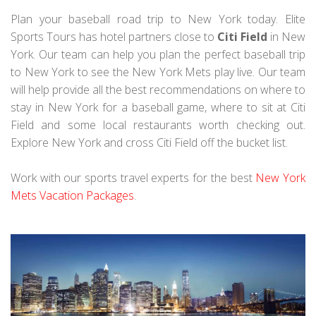
Plan your baseball road trip to New York today. Elite
Sports Tours has hotel partners close to
Citi Field
in New
York. Our team can help you plan the perfect baseball trip
to New York to see the New York Mets play live. Our team
will help provide all the best recommendations on where to
stay in New York for a baseball game, where to sit at Citi
Field and some local restaurants worth checking out.
Explore New York and cross Citi Field off the bucket list.
Work with our sports travel experts for the best
New York
Mets Vacation Packages
.