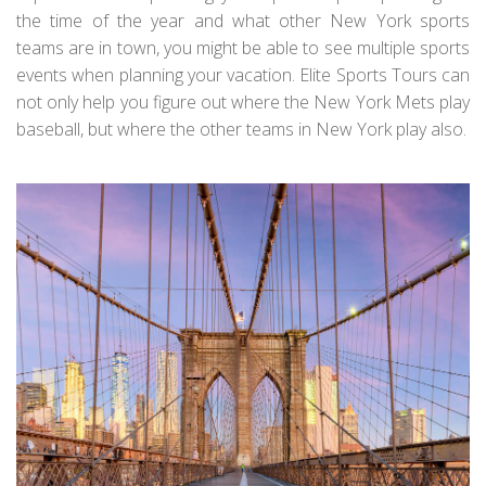
the time of the year and what other New York sports
teams are in town, you might be able to see multiple sports
events when planning your vacation. Elite Sports Tours can
not only help you figure out where the New York Mets play
baseball, but where the other teams in New York play also.