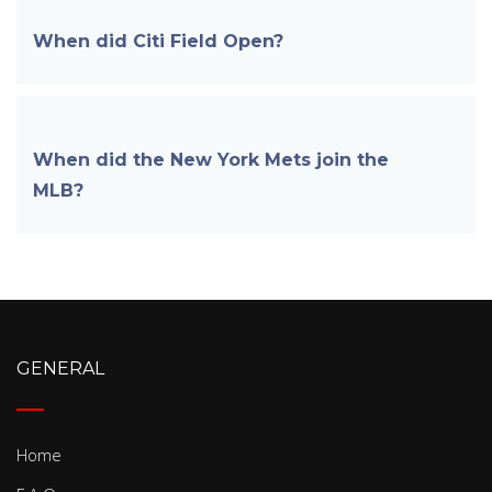
When did Citi Field
Open?
When did the New York Mets join the
MLB?
GENERAL
Home