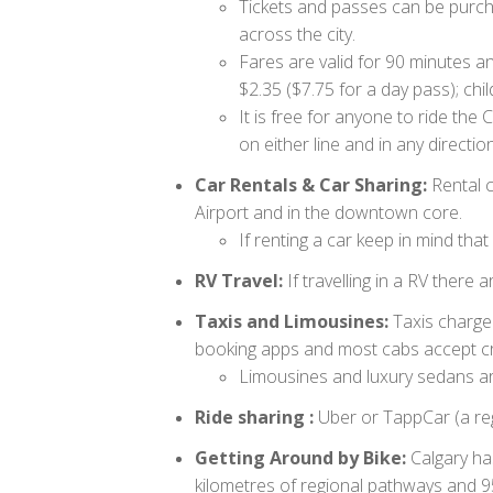
Tickets and passes can be purchas
across the city.
Fares are valid for 90 minutes an
$2.35 ($7.75 for a day pass); chi
It is free for anyone to ride t
on either line and in any direction
Car Rentals & Car Sharing:
Rental c
Airport and in the downtown core.
If renting a car keep in mind th
RV Travel:
If travelling in a RV there a
Taxis and Limousines:
Taxis charge 
booking apps and most cabs accept cre
Limousines and luxury sedans are
Ride sharing :
Uber or TappCar (a re
Getting Around by Bike:
Calgary ha
kilometres of regional pathways and 95 