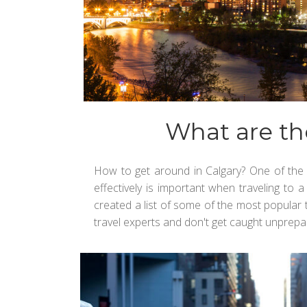
What are th
How to get around in Calgary? One of the 
effectively is important when traveling to 
created a list of some of the most popular tr
travel experts and don't get caught unprepar