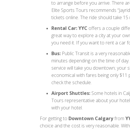
to arrange before you arrive. There are
Elite Sports Tours recommends “Jayri
tickets online. The ride should take 1
Rental Car: YYC
offers a couple diffe
great way to explore a city at your o
you need it. If you want to rent a car f
Bus:
Public Transit is a very reasonab
minutes depending on the time of day.
service will take you downtown; your st
economical with fares being only $11 p
check the schedule.
Airport Shuttles:
Some hotels in Calg
Tours representative about your hotel’
with your hotel.
For getting to
Downtown Calgary
from
Y
choice and the cost is very reasonable. With 