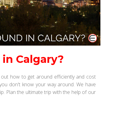
 in Calgary?
out how to get around efficiently and cost
y if you don't know your way around. We have
p. Plan the ultimate trip with the help of our