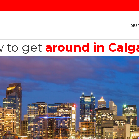
DES
 to get
around in Calg