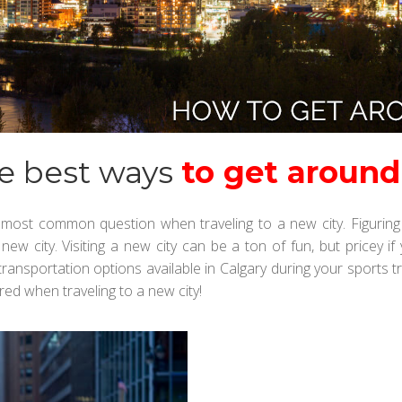
e best ways
to get around
most common question when traveling to a new city. Figuring 
a new city. Visiting a new city can be a ton of fun, but price
ansportation options available in Calgary during your sports tri
ed when traveling to a new city!