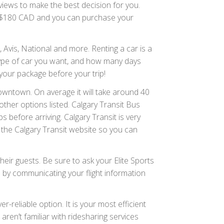
eviews to make the best decision for you.
20-$180 CAD and you can purchase your
 Avis, National and more. Renting a car is a
 type of car you want, and how many days
o your package before your trip!
downtown. On average it will take around 40
ther options listed. Calgary Transit Bus
 before arriving. Calgary Transit is very
 the Calgary Transit website so you can
eir guests. Be sure to ask your Elite Sports
d by communicating your flight information
ver-reliable option. It is your most efficient
aren’t familiar with ridesharing services