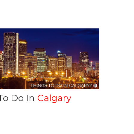
To Do In
Calgary