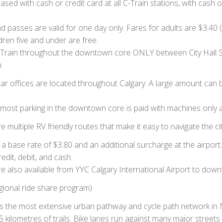
ed with cash or credit card at all C-Train stations, with cash o
d passes are valid for one day only. Fares for adults are $3.40 (
ldren five and under are free.
he CTrain throughout the downtown core ONLY between City Hall
.
ar offices are located throughout Calgary. A large amount can 
at most parking in the downtown core is paid with machines only 
re multiple RV friendly routes that make it easy to navigate the cit
a base rate of $3.80 and an additional surcharge at the airport.
dit, debit, and cash.
 also available from YYC Calgary International Airport to downt
gional ride share program)
s the most extensive urban pathway and cycle path network in 
kilometres of trails. Bike lanes run against many major streets 