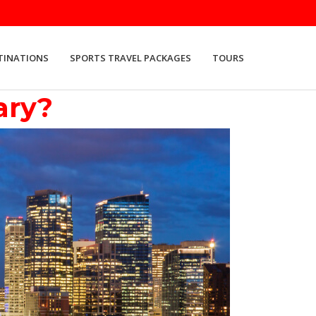
TINATIONS
SPORTS TRAVEL PACKAGES
TOURS
ary?