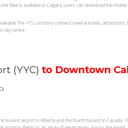
me Bike is available in Calgary, users can download the mobile ap
lkable.The +15 corridors connect several hotels, attractions, s
e city centre.
ort (YYC)
to Downtown Ca
C)
the busiest airport in Alberta and the fourth busiest in Canada.
at nonstop flights to an array of destinations across the world.