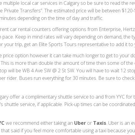
 multiple local car services in Calgary so be sure to read the r
de Private Transfers”. The estimated price will be between $1
5 minutes depending on the time of day and traffic.
rent car rental counters offering options from Enterprise, Hertz,
wn pace. Keep in mind rates will vary depending on demand, the
or your trip, get an Elite Sports Tours representative to add it t
le price option however it can take much longer to get to your 
 This is more than double the amount of time then some of the o
op will be WB 4 Ave SW @ 2 St SW. You will have to wait 12 stops
er rider. Buses run everything for 30 minutes. Be sure to check
ary offer a complimentary shuttle service to and from YYC for th
s shuttle service, if applicable. Pick-up times can be coordinate
YC
we recommend either taking an
Uber
or
Taxis
. Uber is an e
that said if you feel more comfortable using a taxi because you 