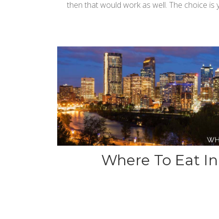
then that would work as well. The choice is 
Where To Eat In