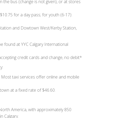
n the bus (change is not given), or at stores
$10.75 for a day pass; for youth (6-17):
 Station and Dowtown West/Kerby Station,
be found at YYC Calgary International
accepting credit cards and change, no debit*
y:
 Most taxi services offer online and mobile
own at a fixed rate of $46.60.
North America, with approximately 850
in Calgary.