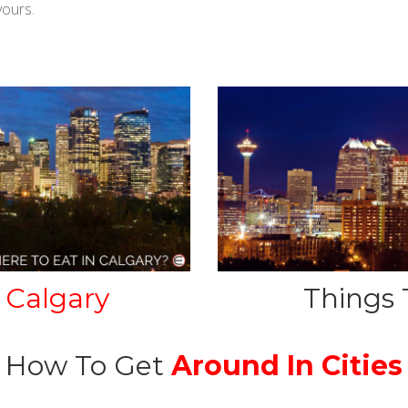
yours.
Calgary
Things 
How To Get
Around In Cities