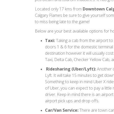
Located only 17 kms from
Downtown Cal
Calgary Flames be sure to give yourself som
to miss being late to the game!
Below are your best available options for h
Taxi:
Taking a cab from the airport to
doors 1 & 6 for the domestic terminal
destination however it will usually c
Taxi, Delta Cab, Checker Yellow Cab,
Ridesharing (Uber/Lyft):
Another c
Lyft. It will take 15 minutes to get d
Something to keep in mind Uber X rides 
of Uber, you can expect to pay a littl
driver. Keep in mind there is an airpor
airport pick ups and drop offs.
Car/Van Service:
There are town car 