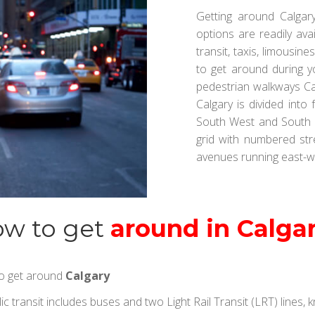
Getting around Calgary
options are readily avai
transit, taxis, limousin
to get around during y
pedestrian walkways Cal
Calgary is divided into
South West and South E
grid with numbered st
avenues running east-w
w to get
around in Calga
 to get around
Calgary
ic transit includes buses and two Light Rail Transit (LRT) lines,