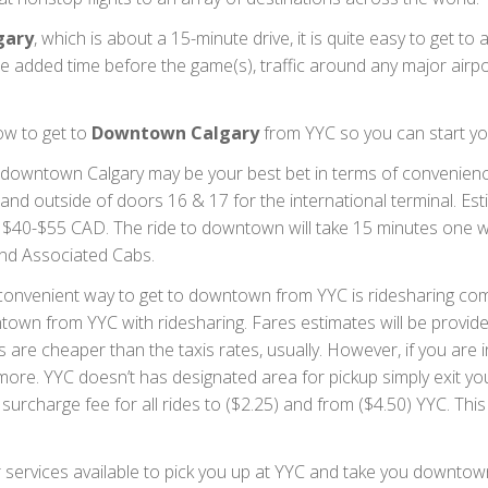
gary
, which is about a 15-minute drive, it is quite easy to get t
e added time before the game(s), traffic around any major airp
ow to get to
Downtown Calgary
from YYC so you can start yo
 downtown Calgary may be your best bet in terms of convenience
 and outside of doors 16 & 17 for the international terminal. E
ost $40-$55 CAD. The ride to downtown will take 15 minutes one 
 and Associated Cabs.
onvenient way to get to downtown from YYC is ridesharing comp
owntown from YYC with ridesharing. Fares estimates will be provi
are cheaper than the taxis rates, usually. However, if you are int
e more. YYC doesn’t has designated area for pickup simply exit yo
t surcharge fee for all rides to ($2.25) and from ($4.50) YYC. Thi
services available to pick you up at YYC and take you downtown