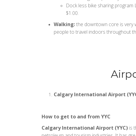
Dock less bike sharing program Li
$1.00.
Walking:
the downtown core is very wa
people to travel indoors throughout th
Airp
Calgary International Airport (YY
How to get to and from YYC
Calgary International Airport (YYC)
is 
petroleum and tourism industries. It has gre