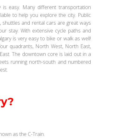
 is easy. Many different transportation
lable to help you explore the city. Public
es, shuttles and rental cars are great ways
our stay. With extensive cycle paths and
gary is very easy to bike or walk as well!
 four quadrants, North West, North East,
ast. The downtown core is laid out in a
reets running north-south and numbered
est.
ry?
 known as the C-Train.