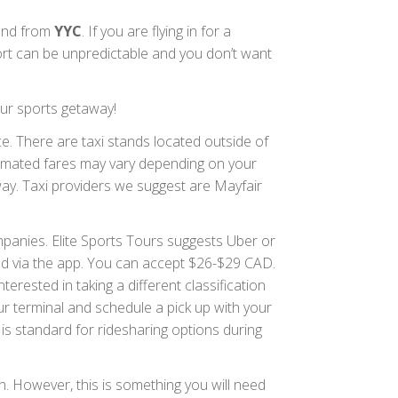
o and from
YYC
. If you are flying in for a
ort can be unpredictable and you don’t want
ur sports getaway!
. There are taxi stands located outside of
stimated fares may vary depending on your
way. Taxi providers we suggest are Mayfair
anies. Elite Sports Tours suggests Uber or
ded via the app. You can accept $26-$29 CAD.
erested in taking a different classification
ur terminal and schedule a pick up with your
s is standard for ridesharing options during
. However, this is something you will need