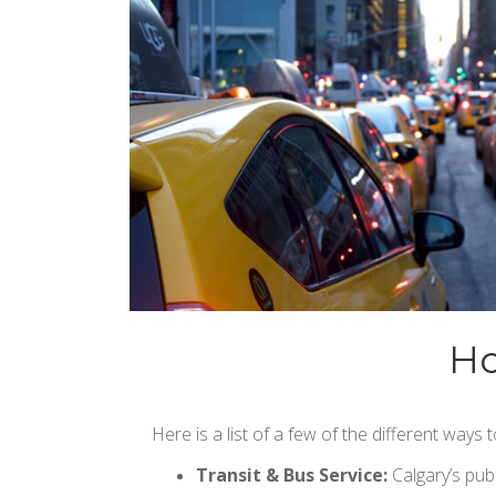
Ho
Here is a list of a few of the different ways
Transit & Bus Service:
Calgary’s publ