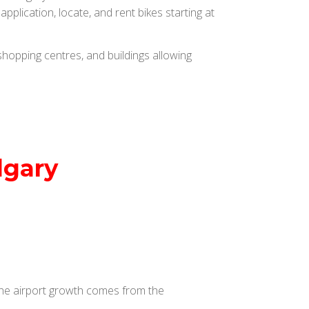
plication, locate, and rent bikes starting at
hopping centres, and buildings allowing
lgary
 The airport growth comes from the