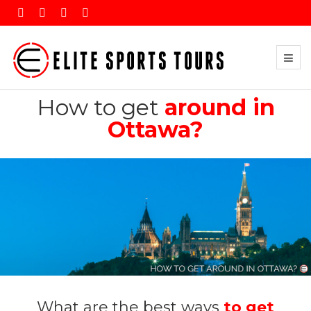
How to get
around in
Ottawa?
What are the best ways
to get