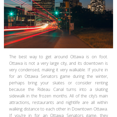
The best way to get around Ottawa is on foot.
Ottawa is not a very large city, and its downtown is
very condensed, making it very walkable. If you’re in
for an Ottawa Senators game during the winter,
perhaps bring your skates or consider renting
because the Rideau Canal turns into a skating
sidewalk in the frozen months. All of the city’s main
attractions, restaurants and nightlife are all within
walking distance to each other in Downtown Ottawa.
If you’re in for an Ottawa Senators game, they