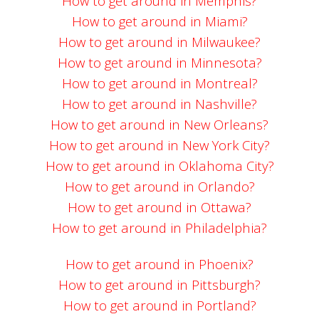
How to get around in Memphis?
How to get around in Miami?
How to get around in Milwaukee?
How to get around in Minnesota?
How to get around in Montreal?
How to get around in Nashville?
How to get around in New Orleans?
How to get around in New York City?
How to get around in Oklahoma City?
How to get around in Orlando?
How to get around in Ottawa?
How to get around in Philadelphia?
How to get around in Phoenix?
How to get around in Pittsburgh?
How to get around in Portland?