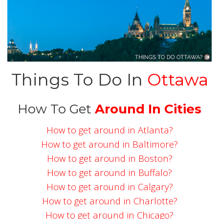
Things To Do In
Ottawa
How To Get
Around In Cities
How to get around in Atlanta?
How to get around in Baltimore?
How to get around in Boston?
How to get around in Buffalo?
How to get around in Calgary?
How to get around in Charlotte?
How to get around in Chicago?