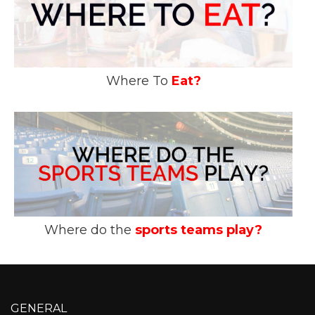
Where To
Eat?
Where do the
sports teams play?
GENERAL