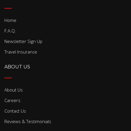
Home
F.A.Q.
Newsletter Sign Up
Travel Insurance
ABOUT US
About Us
Careers
Contact Us
Reviews & Testimonials