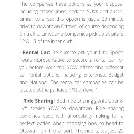
The companies have options at your disposal
including classic limos, sedans, SUVs and buses.
Similar to a cab this option is just a 20 minute
drive to downtown Ottawa, of course depending
on traffic. Limousine companies pick up at pillars
12 & 13 of the inner curb.
∙ Rental Car:
Be sure to ask your Elite Sports
Tours representative to secure a rental car for
you before your trip! YOW offers nine different
car rental options, including Enterprise, Budget
and National. The rental car companies can be
located at the parkade (P1) on level 1.
∙ Ride Sharing:
Both ride sharing giants Uber &
Lyft service YOW to downtown. Ride sharing
combines ease with affordability making for a
perfect option when choosing how to head to
Ottawa from the airport. The ride takes just 20