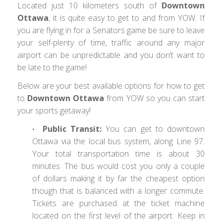
Located just 10 kilometers south of
Downtown
Ottawa
, it is quite easy to get to and from YOW. If
you are flying in for a Senators game be sure to leave
your self-plenty of time, traffic around any major
airport can be unpredictable and you don’t want to
be late to the game!
Below are your best available options for how to get
to
Downtown Ottawa
from YOW so you can start
your sports getaway!
∙ Public Transit:
You can get to downtown
Ottawa via the local bus system, along Line 97.
Your total transportation time is about 30
minutes. The bus would cost you only a couple
of dollars making it by far the cheapest option
though that is balanced with a longer commute.
Tickets are purchased at the ticket machine
located on the first level of the airport. Keep in