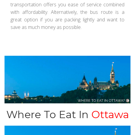
transportation offers you ease of service combined
with affordability. Alternatively, the bus route is a
great option if you are packing lightly and want to
save as much money as possible.
Where To Eat In
Ottawa