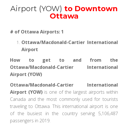
Airport (YOW)
to Downtown
Ottawa
# of Ottawa Airports: 1
Ottawa/Macdonald-Cartier International
Airport
How to get to and from the
Ottawa/Macdonald-Cartier International
Airport (YOW)
Ottawa/Macdonald-Cartier International
Airport (YOW)
is one of the largest airports within
Canada and the most commonly used for tourists
traveling to Ottawa. This international airport is one
of the busiest in the country serving 5,106,487
passengers in 2019.