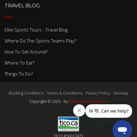
TRAVEL BLOG
Elite Sports Tours - Travel Blog
Where Do The Sports Teams Play?
How To Get Around?
Where To Eat?
Things To Do?
Booking Conditions
Terms & Conditions
Privacy Policy
Sitemap
Copyright © 2025 - by
Elite Sports Tours Inc.
TICO #50017473