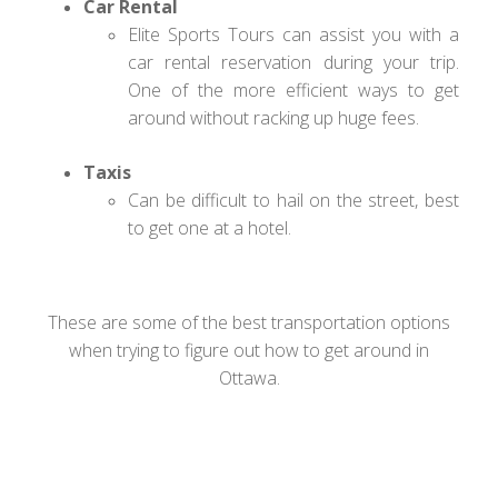
Car Rental
Elite Sports Tours can assist you with a
car rental reservation during your trip.
One of the more efficient ways to get
around without racking up huge fees.
Taxis
Can be difficult to hail on the street, best
to get one at a hotel.
These are some of the best transportation options
when trying to figure out how to get around in
Ottawa.