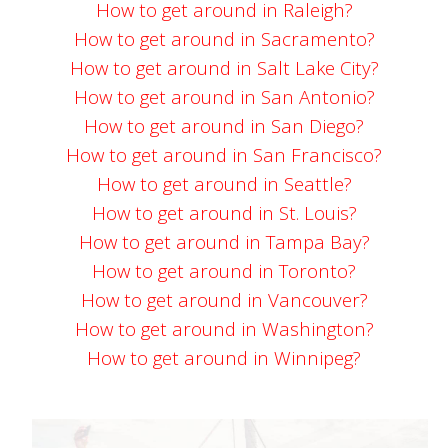
How to get around in Raleigh?
How to get around in Sacramento?
How to get around in Salt Lake City?
How to get around in San Antonio?
How to get around in San Diego?
How to get around in San Francisco?
How to get around in Seattle?
How to get around in St. Louis?
How to get around in Tampa Bay?
How to get around in Toronto?
How to get around in Vancouver?
How to get around in Washington?
How to get around in Winnipeg?