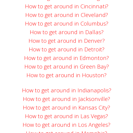
How to get around in Cincinnati?
How to get around in Cleveland?
How to get around in Columbus?
How to get around in Dallas?
How to get around in Denver?
How to get around in Detroit?
How to get around in Edmonton?
How to get around in Green Bay?
How to get around in Houston?
How to get around in Indianapolis?
How to get around in Jacksonville?
How to get around in Kansas City?
How to get around in Las Vegas?
How to get around in Los Angeles?