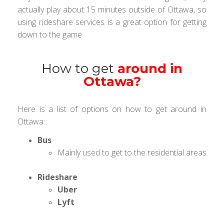
actually play about 15 minutes outside of Ottawa, so
using rideshare services is a great option for getting
down to the game
How to get
around in
Ottawa?
Here is a list of options on how to get around in
Ottawa:
Bus
Mainly used to get to the residential areas
Rideshare
Uber
Lyft