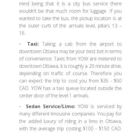
mind being that it is a city bus service there
wouldn’t be that much room for luggage. If you
wanted to take the bus, the pickup location is at
the outer curb of the arrivals level, pillars 13 –
16.
∙ Taxi:
Taking a cab from the airport to
downtown Ottawa may be your best bet in terms
of convenience. Taxis from YOW are metered to
downtown Ottawa, it is roughly a 20 minute drive,
depending on traffic of course. Therefore you
can expect the trip to cost you from $35 - $50
CAD. YOW has a taxi queue located outside the
center door of the level 1 arrivals.
∙ Sedan Service/Limo:
YOW is serviced by
many different limousine companies. You pay for
the added luxury of riding in a limo in Ottawa,
with the average trip costing $100 - $150 CAD.