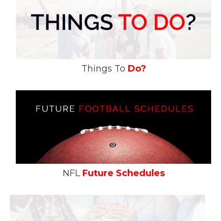
Things To
Do?
NFL
Future Schedules