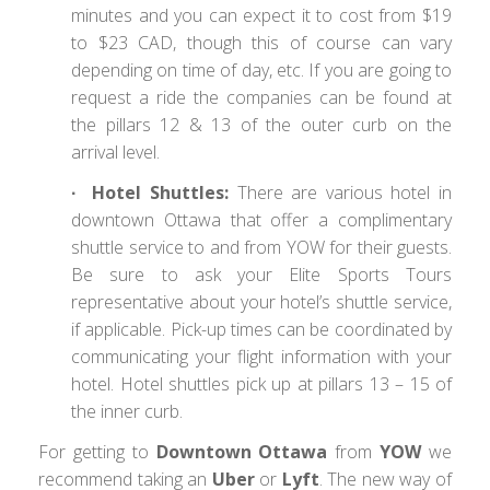
minutes and you can expect it to cost from $19
to $23 CAD, though this of course can vary
depending on time of day, etc. If you are going to
request a ride the companies can be found at
the pillars 12 & 13 of the outer curb on the
arrival level.
∙ Hotel Shuttles:
There are various hotel in
downtown Ottawa that offer a complimentary
shuttle service to and from YOW for their guests.
Be sure to ask your Elite Sports Tours
representative about your hotel’s shuttle service,
if applicable. Pick-up times can be coordinated by
communicating your flight information with your
hotel. Hotel shuttles pick up at pillars 13 – 15 of
the inner curb.
For getting to
Downtown Ottawa
from
YOW
we
recommend taking an
Uber
or
Lyft
. The new way of