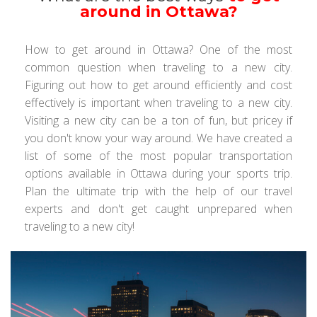
around in Ottawa?
How to get around in Ottawa? One of the most
common question when traveling to a new city.
Figuring out how to get around efficiently and cost
effectively is important when traveling to a new city.
Visiting a new city can be a ton of fun, but pricey if
you don't know your way around. We have created a
list of some of the most popular transportation
options available in Ottawa during your sports trip.
Plan the ultimate trip with the help of our travel
experts and don't get caught unprepared when
traveling to a new city!